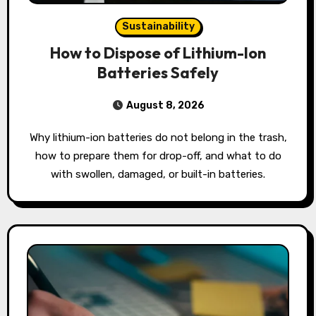
Sustainability
How to Dispose of Lithium-Ion
Batteries Safely
August 8, 2026
Why lithium-ion batteries do not belong in the trash,
how to prepare them for drop-off, and what to do
with swollen, damaged, or built-in batteries.