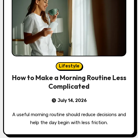
Lifestyle
How to Make a Morning Routine Less
Complicated
July 14, 2026
A useful morning routine should reduce decisions and
help the day begin with less friction.