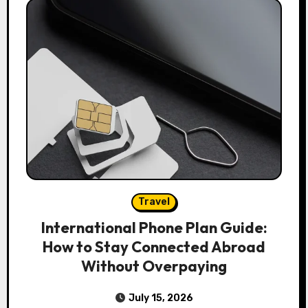
Travel
International Phone Plan Guide:
How to Stay Connected Abroad
Without Overpaying
July 15, 2026