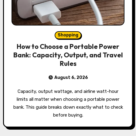
Shopping
How to Choose a Portable Power
Bank: Capacity, Output, and Travel
Rules
August 6, 2026
Capacity, output wattage, and airline watt-hour
limits all matter when choosing a portable power
bank. This guide breaks down exactly what to check
before buying.