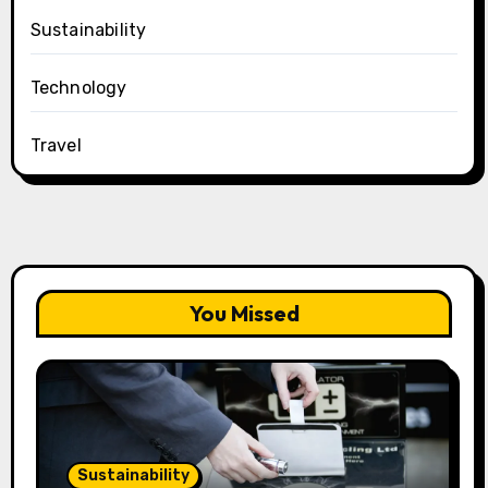
Sustainability
Technology
Travel
You Missed
Sustainability