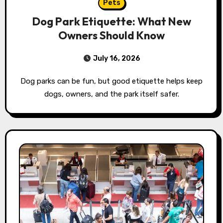
Pets
Dog Park Etiquette: What New
Owners Should Know
July 16, 2026
Dog parks can be fun, but good etiquette helps keep
dogs, owners, and the park itself safer.