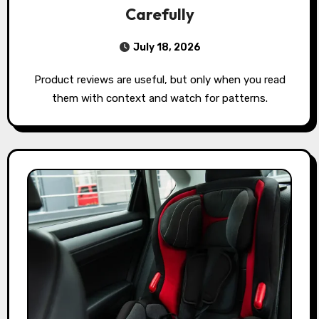
Carefully
July 18, 2026
Product reviews are useful, but only when you read
them with context and watch for patterns.