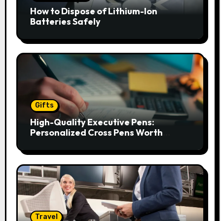
How to Dispose of Lithium-Ion
Batteries Safely
Gifts
High-Quality Executive Pens:
Personalized Cross Pens Worth
Gifting
Travel