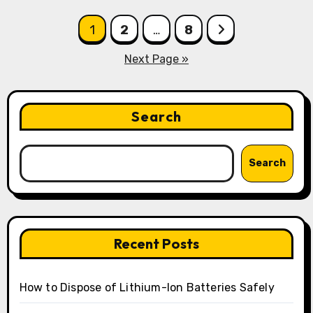
Posts
1
2
…
8
pagination
Next Page »
Search
Search
Recent Posts
How to Dispose of Lithium-Ion Batteries Safely