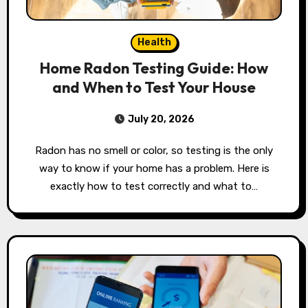
Health
Home Radon Testing Guide: How
and When to Test Your House
July 20, 2026
Radon has no smell or color, so testing is the only
way to know if your home has a problem. Here is
exactly how to test correctly and what to…