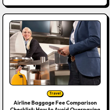
Travel
Airline Baggage Fee Comparison
Checklist: How to Avoid Overpaying