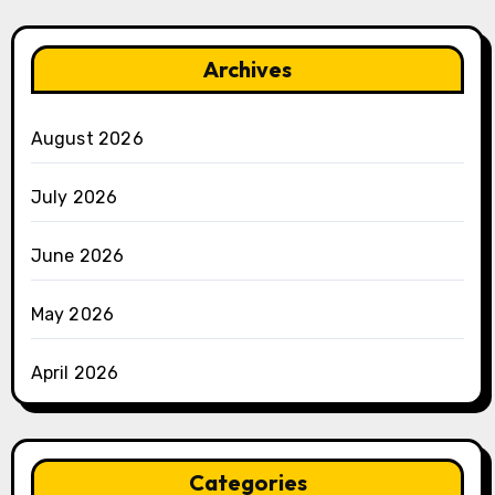
Archives
August 2026
July 2026
June 2026
May 2026
April 2026
Categories