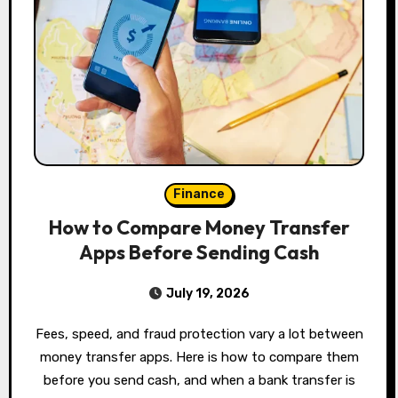
Finance
How to Compare Money Transfer
Apps Before Sending Cash
July 19, 2026
Fees, speed, and fraud protection vary a lot between
money transfer apps. Here is how to compare them
before you send cash, and when a bank transfer is