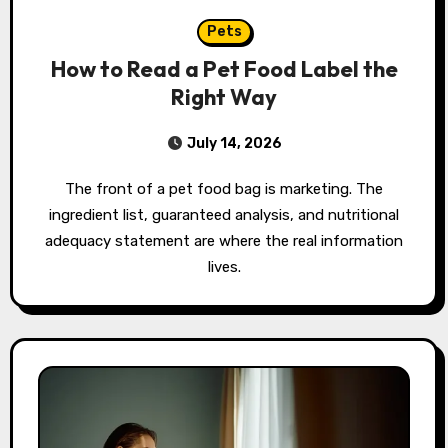
Pets
How to Read a Pet Food Label the
Right Way
July 14, 2026
The front of a pet food bag is marketing. The
ingredient list, guaranteed analysis, and nutritional
adequacy statement are where the real information
lives.