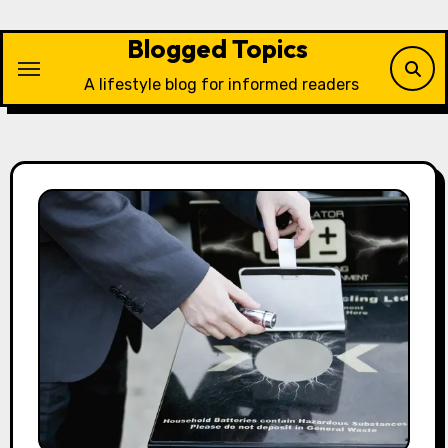
Skip
to
Blogged Topics
content
A lifestyle blog for informed readers