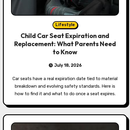
Lifestyle
Child Car Seat Expiration and
Replacement: What Parents Need
to Know
July 18, 2026
Car seats have a real expiration date tied to material
breakdown and evolving safety standards. Here is
how to find it and what to do once a seat expires.