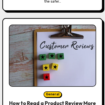
the safer…
General
How to Read a Product Review More