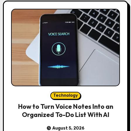
Technology
How to Turn Voice Notes Into an
Organized To-Do List With AI
August 5, 2026