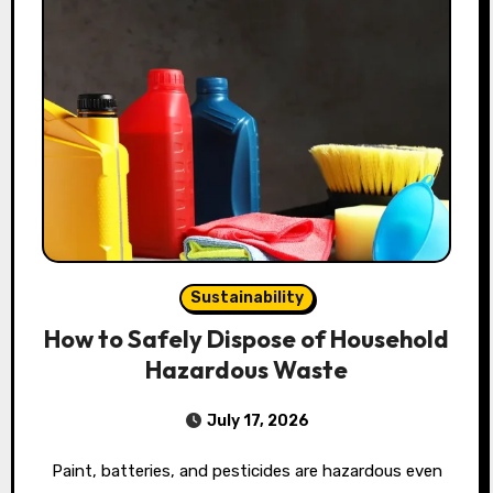
Sustainability
How to Safely Dispose of Household
Hazardous Waste
July 17, 2026
Paint, batteries, and pesticides are hazardous even