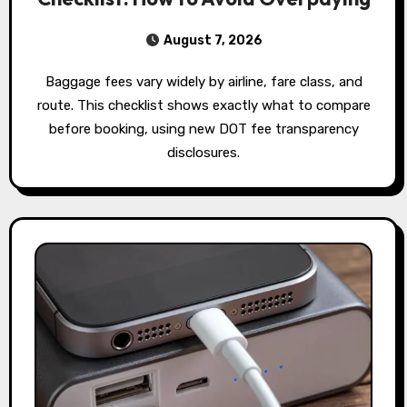
August 7, 2026
Baggage fees vary widely by airline, fare class, and
route. This checklist shows exactly what to compare
before booking, using new DOT fee transparency
disclosures.