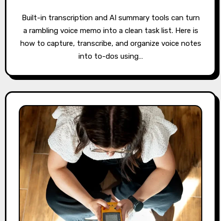
Built-in transcription and AI summary tools can turn
a rambling voice memo into a clean task list. Here is
how to capture, transcribe, and organize voice notes
into to-dos using…