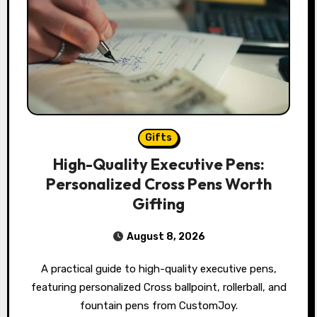
Gifts
High-Quality Executive Pens:
Personalized Cross Pens Worth
Gifting
August 8, 2026
A practical guide to high-quality executive pens,
featuring personalized Cross ballpoint, rollerball, and
fountain pens from CustomJoy.