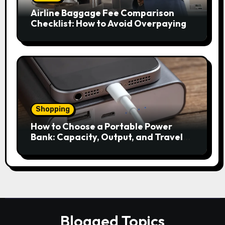
Airline Baggage Fee Comparison
Checklist: How to Avoid Overpaying
Shopping
How to Choose a Portable Power
Bank: Capacity, Output, and Travel
Rules
Blogged Topics