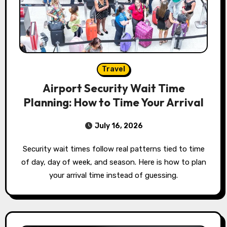
Travel
Airport Security Wait Time
Planning: How to Time Your Arrival
July 16, 2026
Security wait times follow real patterns tied to time
of day, day of week, and season. Here is how to plan
your arrival time instead of guessing.