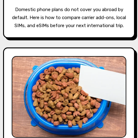
Domestic phone plans do not cover you abroad by
default. Here is how to compare carrier add-ons, local
SIMs, and eSIMs before your next international trip.