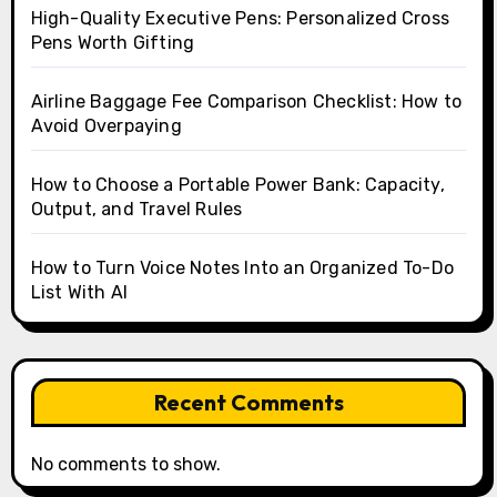
High-Quality Executive Pens: Personalized Cross
Pens Worth Gifting
Airline Baggage Fee Comparison Checklist: How to
Avoid Overpaying
How to Choose a Portable Power Bank: Capacity,
Output, and Travel Rules
How to Turn Voice Notes Into an Organized To-Do
List With AI
Recent Comments
No comments to show.