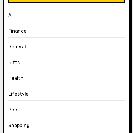
AI
Finance
General
Gifts
Health
Lifestyle
Pets
Shopping