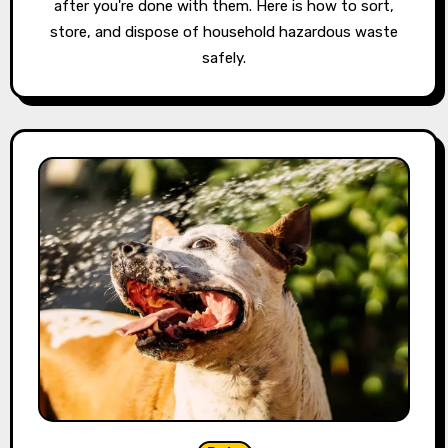
after you're done with them. Here is how to sort,
store, and dispose of household hazardous waste
safely.