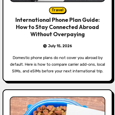
Travel
International Phone Plan Guide:
How to Stay Connected Abroad
Without Overpaying
July 15, 2026
Domestic phone plans do not cover you abroad by
default. Here is how to compare carrier add-ons, local
SIMs, and eSIMs before your next international trip.