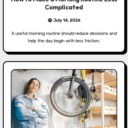
Complicated
July 14, 2026
A useful morning routine should reduce decisions and
help the day begin with less friction.