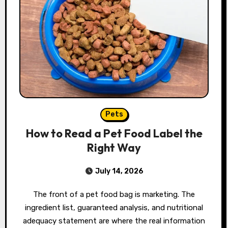
Pets
How to Read a Pet Food Label the
Right Way
July 14, 2026
The front of a pet food bag is marketing. The
ingredient list, guaranteed analysis, and nutritional
adequacy statement are where the real information