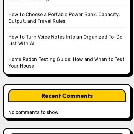
How to Choose a Portable Power Bank: Capacity,
Output, and Travel Rules
How to Turn Voice Notes Into an Organized To-Do
List With AI
Home Radon Testing Guide: How and When to Test
Your House
Recent Comments
No comments to show.