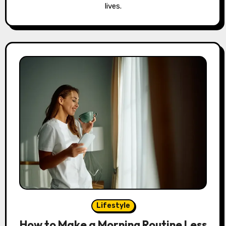
lives.
Lifestyle
How to Make a Morning Routine Less