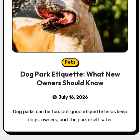
Pets
Dog Park Etiquette: What New
Owners Should Know
July 16, 2026
Dog parks can be fun, but good etiquette helps keep
dogs, owners, and the park itself safer.