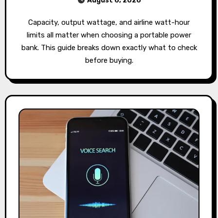
August 6, 2026
Capacity, output wattage, and airline watt-hour
limits all matter when choosing a portable power
bank. This guide breaks down exactly what to check
before buying.