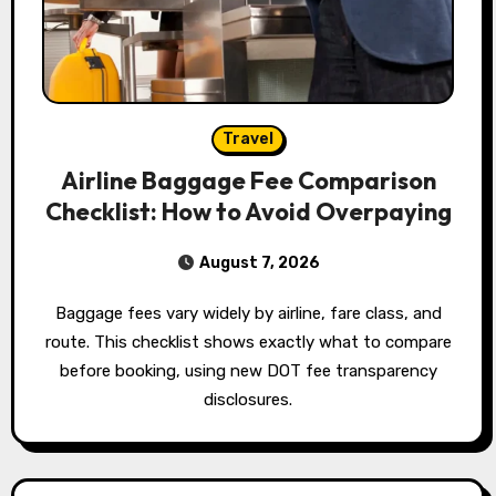
Travel
Airline Baggage Fee Comparison
Checklist: How to Avoid Overpaying
August 7, 2026
Baggage fees vary widely by airline, fare class, and
route. This checklist shows exactly what to compare
before booking, using new DOT fee transparency
disclosures.