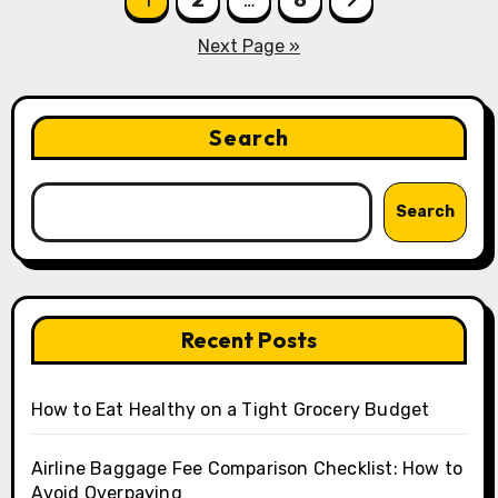
pagination
Next Page »
Search
Search
Recent Posts
How to Eat Healthy on a Tight Grocery Budget
Airline Baggage Fee Comparison Checklist: How to
Avoid Overpaying