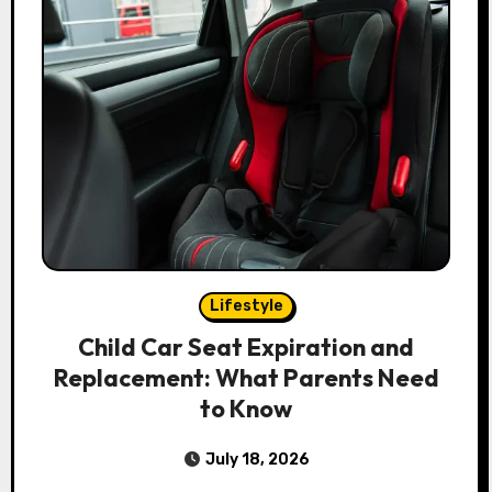
Lifestyle
Child Car Seat Expiration and
Replacement: What Parents Need
to Know
July 18, 2026