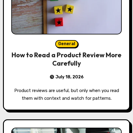
General
How to Read a Product Review More
Carefully
July 18, 2026
Product reviews are useful, but only when you read
them with context and watch for patterns.