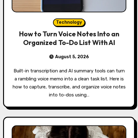
Technology
How to Turn Voice Notes Into an
Organized To-Do List With AI
August 5, 2026
Built-in transcription and AI summary tools can turn
a rambling voice memo into a clean task list. Here is
how to capture, transcribe, and organize voice notes
into to-dos using…