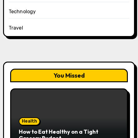
Technology
Travel
You Missed
Health
How to Eat Healthy on a Tight