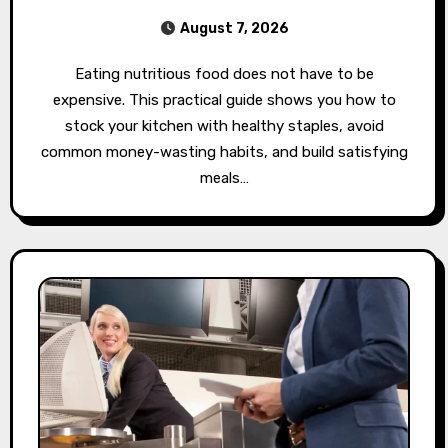
August 7, 2026
Eating nutritious food does not have to be
expensive. This practical guide shows you how to
stock your kitchen with healthy staples, avoid
common money-wasting habits, and build satisfying
meals…