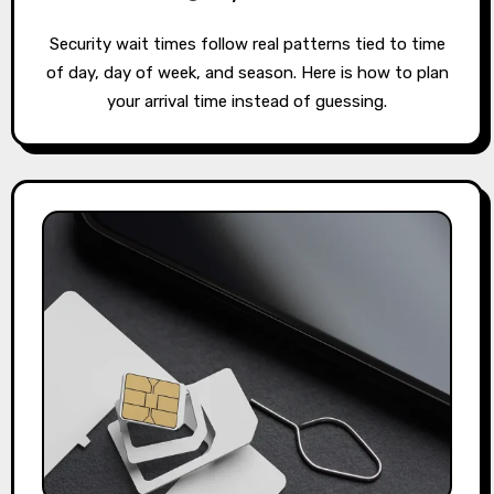
Security wait times follow real patterns tied to time
of day, day of week, and season. Here is how to plan
your arrival time instead of guessing.