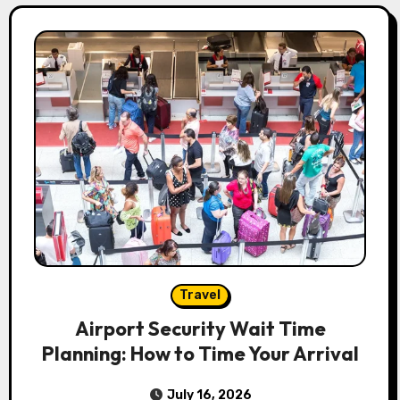
Travel
Airport Security Wait Time
Planning: How to Time Your Arrival
July 16, 2026