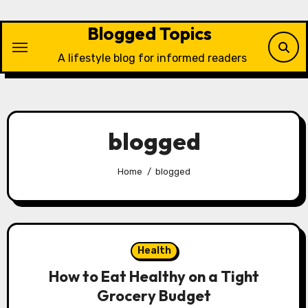
Skip
to
Blogged Topics
content
A lifestyle blog for informed readers
blogged
Home
blogged
Health
How to Eat Healthy on a Tight
Grocery Budget