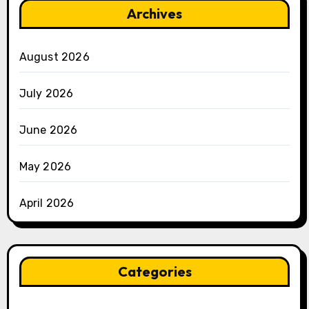
Archives
August 2026
July 2026
June 2026
May 2026
April 2026
Categories