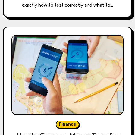
exactly how to test correctly and what to…
Finance