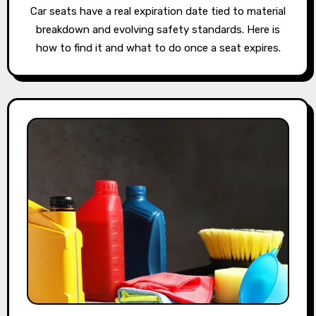
Car seats have a real expiration date tied to material
breakdown and evolving safety standards. Here is
how to find it and what to do once a seat expires.