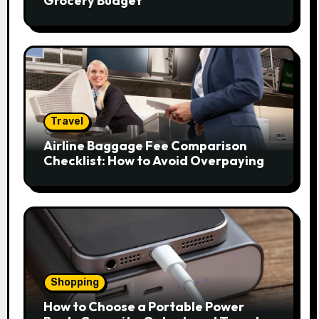
Grocery Budget
Travel
Airline Baggage Fee Comparison
Checklist: How to Avoid Overpaying
Shopping
How to Choose a Portable Power