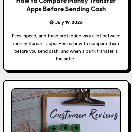
How to Compare Money Transfer
Apps Before Sending Cash
July 19, 2026
Fees, speed, and fraud protection vary a lot between
money transfer apps. Here is how to compare them
before you send cash, and when a bank transfer is
the safer…