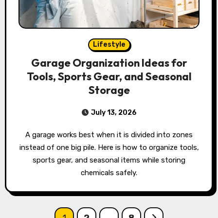
Lifestyle
Garage Organization Ideas for
Tools, Sports Gear, and Seasonal
Storage
July 13, 2026
A garage works best when it is divided into zones
instead of one big pile. Here is how to organize tools,
sports gear, and seasonal items while storing
chemicals safely.
Posts
1
2
…
8