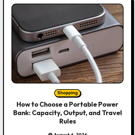
Shopping
How to Choose a Portable Power
Bank: Capacity, Output, and Travel
Rules