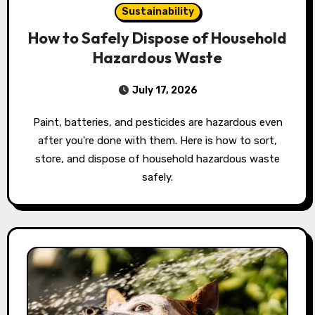
Sustainability
How to Safely Dispose of Household
Hazardous Waste
July 17, 2026
Paint, batteries, and pesticides are hazardous even
after you're done with them. Here is how to sort,
store, and dispose of household hazardous waste
safely.