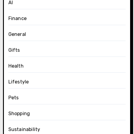
AI
Finance
General
Gifts
Health
Lifestyle
Pets
Shopping
Sustainability