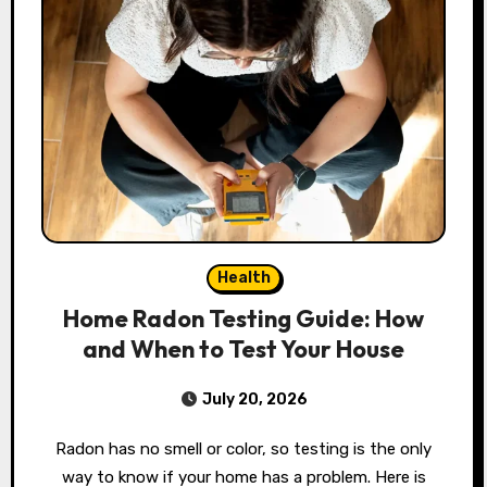
Health
Home Radon Testing Guide: How
and When to Test Your House
July 20, 2026
Radon has no smell or color, so testing is the only
way to know if your home has a problem. Here is