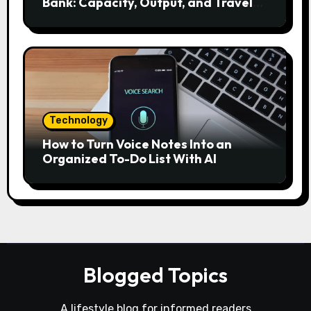
Bank: Capacity, Output, and Travel
Rules
Technology
How to Turn Voice Notes Into an
Organized To-Do List With AI
Blogged Topics
A lifestyle blog for informed readers