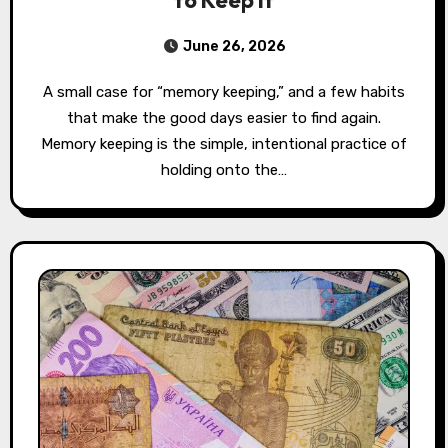
to Keep It
June 26, 2026
A small case for “memory keeping,” and a few habits
that make the good days easier to find again.
Memory keeping is the simple, intentional practice of
holding onto the…