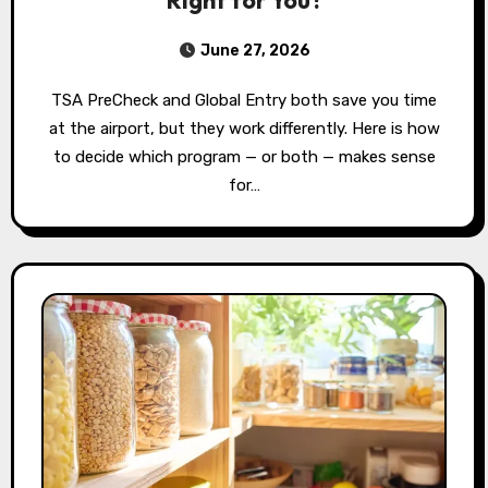
June 27, 2026
TSA PreCheck and Global Entry both save you time
at the airport, but they work differently. Here is how
to decide which program — or both — makes sense
for…