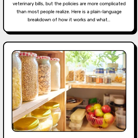
veterinary bills, but the policies are more complicated
than most people realize. Here is a plain-language
breakdown of how it works and what…