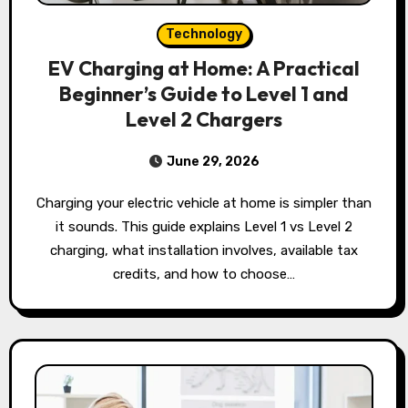
Technology
EV Charging at Home: A Practical
Beginner’s Guide to Level 1 and
Level 2 Chargers
June 29, 2026
Charging your electric vehicle at home is simpler than
it sounds. This guide explains Level 1 vs Level 2
charging, what installation involves, available tax
credits, and how to choose…