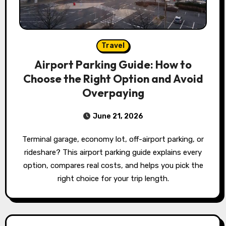
Travel
Airport Parking Guide: How to
Choose the Right Option and Avoid
Overpaying
June 21, 2026
Terminal garage, economy lot, off-airport parking, or
rideshare? This airport parking guide explains every
option, compares real costs, and helps you pick the
right choice for your trip length.