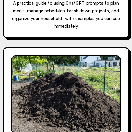
A practical guide to using ChatGPT prompts to plan
meals, manage schedules, break down projects, and
organize your household—with examples you can use
immediately.