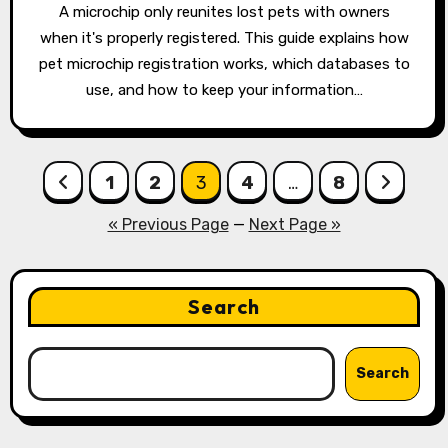
A microchip only reunites lost pets with owners
when it's properly registered. This guide explains how
pet microchip registration works, which databases to
use, and how to keep your information…
Posts
1
2
3
4
…
8
pagination
« Previous Page
—
Next Page »
Search
Search