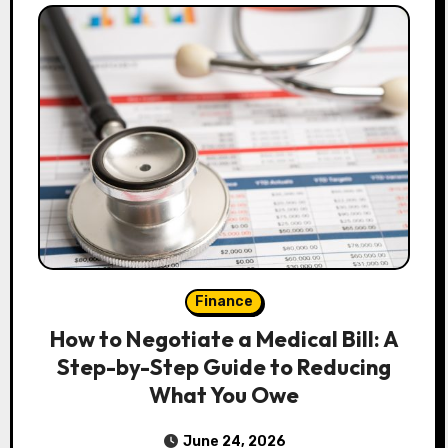
Finance
How to Negotiate a Medical Bill: A
Step-by-Step Guide to Reducing
What You Owe
June 24, 2026