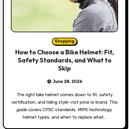
Shopping
How to Choose a Bike Helmet: Fit,
Safety Standards, and What to
Skip
June 28, 2026
The right bike helmet comes down to fit, safety
certification, and riding style—not price or brand. This
guide covers CPSC standards, MIPS technology,
helmet types, and when to replace what…