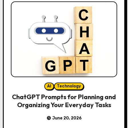
AI
Technology
ChatGPT Prompts for Planning and
Organizing Your Everyday Tasks
June 20, 2026