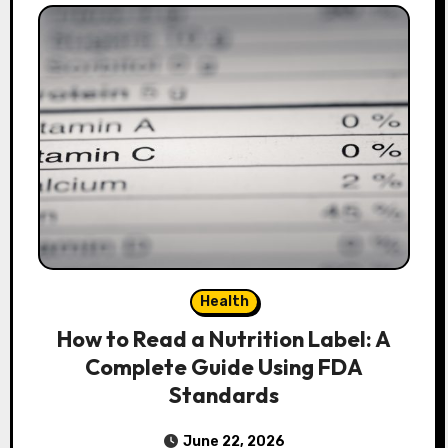
Health
How to Read a Nutrition Label: A
Complete Guide Using FDA
Standards
June 22, 2026