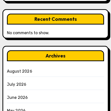
Recent Comments
No comments to show.
Archives
August 2026
July 2026
June 2026
May 2026