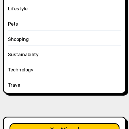
Lifestyle
Pets
Shopping
Sustainability
Technology
Travel