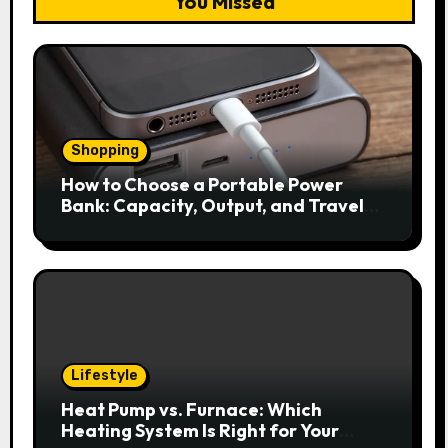
You Missed
Shopping
How to Choose a Portable Power
Bank: Capacity, Output, and Travel
Rules
Lifestyle
Heat Pump vs. Furnace: Which
Heating System Is Right for Your