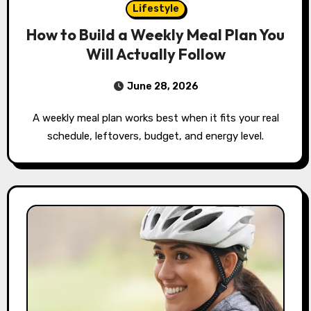
Lifestyle
How to Build a Weekly Meal Plan You
Will Actually Follow
June 28, 2026
A weekly meal plan works best when it fits your real
schedule, leftovers, budget, and energy level.