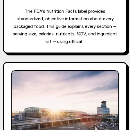
The FDA's Nutrition Facts label provides
standardized, objective information about every
packaged food. This guide explains every section —
serving size, calories, nutrients, %DV, and ingredient
list — using official…