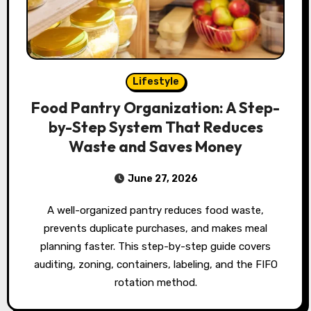
Lifestyle
Food Pantry Organization: A Step-
by-Step System That Reduces
Waste and Saves Money
June 27, 2026
A well-organized pantry reduces food waste,
prevents duplicate purchases, and makes meal
planning faster. This step-by-step guide covers
auditing, zoning, containers, labeling, and the FIFO
rotation method.