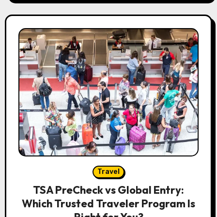
Travel
TSA PreCheck vs Global Entry:
Which Trusted Traveler Program Is
Right for You?