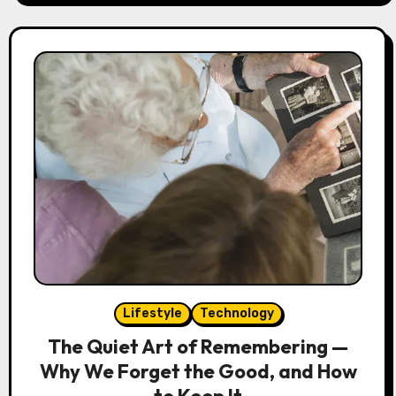
Lifestyle
Technology
The Quiet Art of Remembering —
Why We Forget the Good, and How