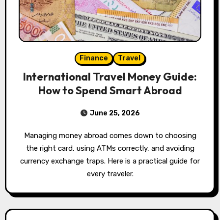
Finance
Travel
International Travel Money Guide:
How to Spend Smart Abroad
June 25, 2026
Managing money abroad comes down to choosing
the right card, using ATMs correctly, and avoiding
currency exchange traps. Here is a practical guide for
every traveler.