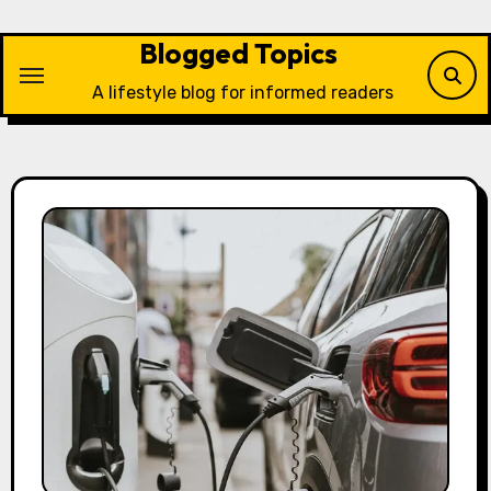
Skip
to
Blogged Topics
content
A lifestyle blog for informed readers