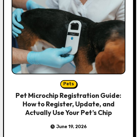
Pets
Pet Microchip Registration Guide:
How to Register, Update, and
Actually Use Your Pet’s Chip
June 19, 2026