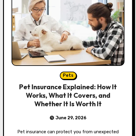
Pets
Pet Insurance Explained: How It
Works, What It Covers, and
Whether It Is Worth It
June 29, 2026
Pet insurance can protect you from unexpected