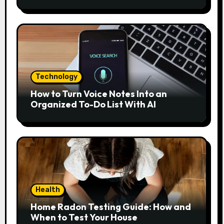
Home?
Technology
How to Turn Voice Notes Into an
Organized To-Do List With AI
Health
Home Radon Testing Guide: How and
When to Test Your House