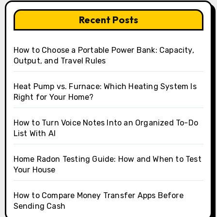
Recent Posts
How to Choose a Portable Power Bank: Capacity,
Output, and Travel Rules
Heat Pump vs. Furnace: Which Heating System Is
Right for Your Home?
How to Turn Voice Notes Into an Organized To-Do
List With AI
Home Radon Testing Guide: How and When to Test
Your House
How to Compare Money Transfer Apps Before
Sending Cash