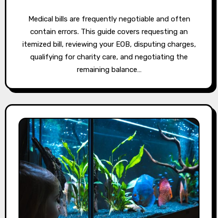
Medical bills are frequently negotiable and often
contain errors. This guide covers requesting an
itemized bill, reviewing your EOB, disputing charges,
qualifying for charity care, and negotiating the
remaining balance…