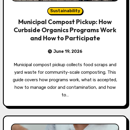
Sustainability
Municipal Compost Pickup: How
Curbside Organics Programs Work
and How to Participate
June 19, 2026
Municipal compost pickup collects food scraps and
yard waste for community-scale composting. This
guide covers how programs work, what is accepted,
how to manage odor and contamination, and how
to…