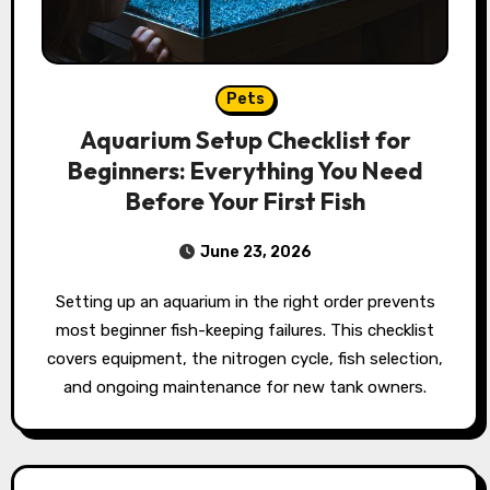
Pets
Aquarium Setup Checklist for
Beginners: Everything You Need
Before Your First Fish
June 23, 2026
Setting up an aquarium in the right order prevents
most beginner fish-keeping failures. This checklist
covers equipment, the nitrogen cycle, fish selection,
and ongoing maintenance for new tank owners.