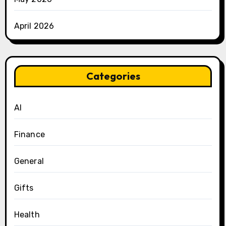
April 2026
Categories
AI
Finance
General
Gifts
Health