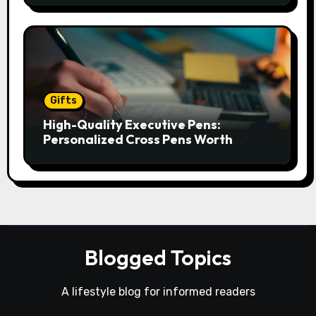
Gifts
High-Quality Executive Pens:
Personalized Cross Pens Worth
Gifting
Blogged Topics
A lifestyle blog for informed readers