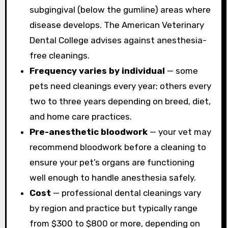
subgingival (below the gumline) areas where
disease develops. The American Veterinary
Dental College advises against anesthesia-
free cleanings.
Frequency varies by individual
— some
pets need cleanings every year; others every
two to three years depending on breed, diet,
and home care practices.
Pre-anesthetic bloodwork
— your vet may
recommend bloodwork before a cleaning to
ensure your pet’s organs are functioning
well enough to handle anesthesia safely.
Cost
— professional dental cleanings vary
by region and practice but typically range
from $300 to $800 or more, depending on