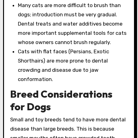
Many cats are more difficult to brush than
dogs; introduction must be very gradual.
Dental treats and water additives become
more important supplemental tools for cats
whose owners cannot brush regularly.
Cats with flat faces (Persians, Exotic
Shorthairs) are more prone to dental
crowding and disease due to jaw
conformation.
Breed Considerations
for Dogs
Small and toy breeds tend to have more dental
disease than large breeds. This is because