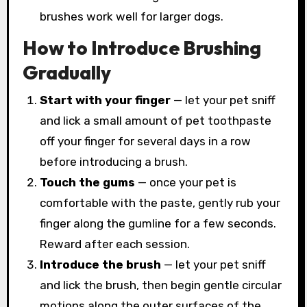
brushes work well for larger dogs.
How to Introduce Brushing
Gradually
Start with your finger
— let your pet sniff
and lick a small amount of pet toothpaste
off your finger for several days in a row
before introducing a brush.
Touch the gums
— once your pet is
comfortable with the paste, gently rub your
finger along the gumline for a few seconds.
Reward after each session.
Introduce the brush
— let your pet sniff
and lick the brush, then begin gentle circular
motions along the outer surfaces of the