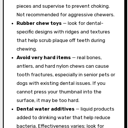
pieces and supervise to prevent choking.
Not recommended for aggressive chewers.
Rubber chew toys
— look for dental-
specific designs with ridges and textures
that help scrub plaque off teeth during
chewing.
Avoid very hard items
— real bones,
antlers, and hard nylon chews can cause
tooth fractures, especially in senior pets or
dogs with existing dental issues. If you
cannot press your thumbnail into the
surface, it may be too hard.
Dental water additives
— liquid products
added to drinking water that help reduce
bacteria. Effectiveness varies; look for