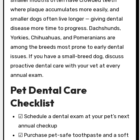
smaller mouths often have crowded teeth
where plaque accumulates more easily, and
smaller dogs often live longer — giving dental
disease more time to progress. Dachshunds,
Yorkies, Chihuahuas, and Pomeranians are
among the breeds most prone to early dental
issues. If you have a small-breed dog, discuss
proactive dental care with your vet at every
annual exam.
Pet Dental Care
Checklist
☑ Schedule a dental exam at your pet’s next
annual checkup
☑ Purchase pet-safe toothpaste and a soft