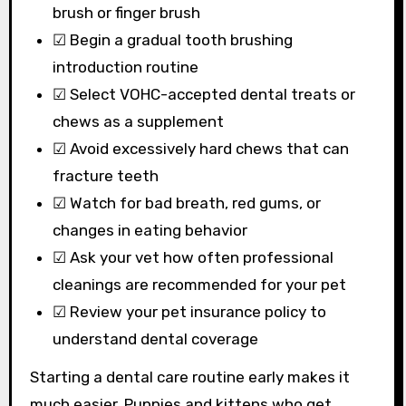
brush or finger brush
☑ Begin a gradual tooth brushing
introduction routine
☑ Select VOHC-accepted dental treats or
chews as a supplement
☑ Avoid excessively hard chews that can
fracture teeth
☑ Watch for bad breath, red gums, or
changes in eating behavior
☑ Ask your vet how often professional
cleanings are recommended for your pet
☑ Review your pet insurance policy to
understand dental coverage
Starting a dental care routine early makes it
much easier. Puppies and kittens who get