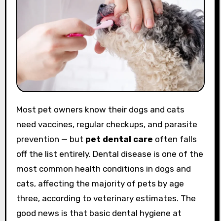
Most pet owners know their dogs and cats
need vaccines, regular checkups, and parasite
prevention — but
pet dental care
often falls
off the list entirely. Dental disease is one of the
most common health conditions in dogs and
cats, affecting the majority of pets by age
three, according to veterinary estimates. The
good news is that basic dental hygiene at