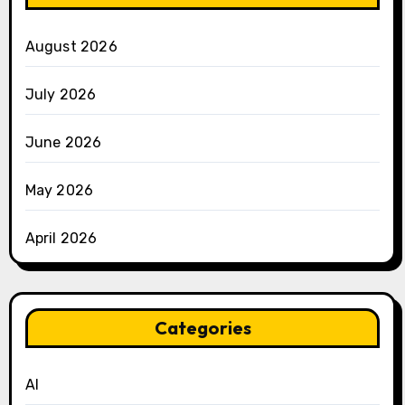
August 2026
July 2026
June 2026
May 2026
April 2026
Categories
AI