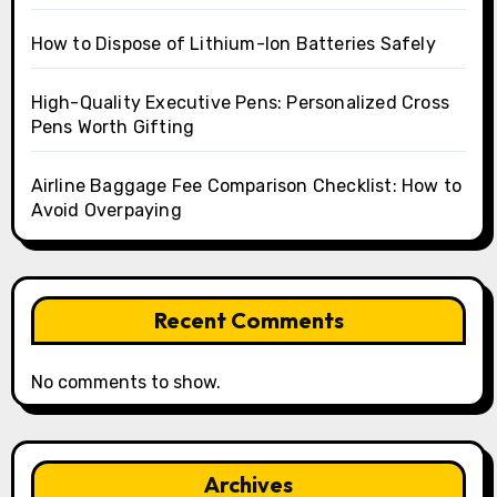
How to Dispose of Lithium-Ion Batteries Safely
High-Quality Executive Pens: Personalized Cross
Pens Worth Gifting
Airline Baggage Fee Comparison Checklist: How to
Avoid Overpaying
Recent Comments
No comments to show.
Archives