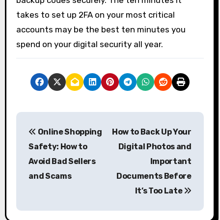
takes to set up 2FA on your most critical
accounts may be the best ten minutes you
spend on your digital security all year.
P
Online Shopping
How to Back Up Your
o
Safety: How to
Digital Photos and
s
Avoid Bad Sellers
Important
and Scams
Documents Before
t
It’s Too Late
n