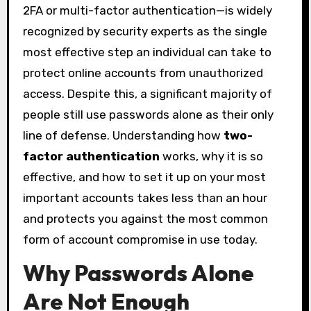
2FA or multi-factor authentication—is widely
recognized by security experts as the single
most effective step an individual can take to
protect online accounts from unauthorized
access. Despite this, a significant majority of
people still use passwords alone as their only
line of defense. Understanding how
two-
factor authentication
works, why it is so
effective, and how to set it up on your most
important accounts takes less than an hour
and protects you against the most common
form of account compromise in use today.
Why Passwords Alone
Are Not Enough