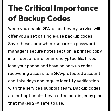
The Critical Importance
of Backup Codes
When you enable 2FA, almost every service will
offer you a set of single-use backup codes.
Save these somewhere secure—a password
manager’s secure notes section, a printed copy
in a fireproof safe, or an encrypted file. If you
lose your phone and have no backup codes,
recovering access to a 2FA-protected account
can take days and require identity verification
with the service’s support team. Backup codes
are not optional—they are the contingency plan
that makes 2FA safe to use.