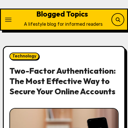
Skip
to
Blogged Topics
content
A lifestyle blog for informed readers
Technology
Two-Factor Authentication:
The Most Effective Way to
Secure Your Online Accounts