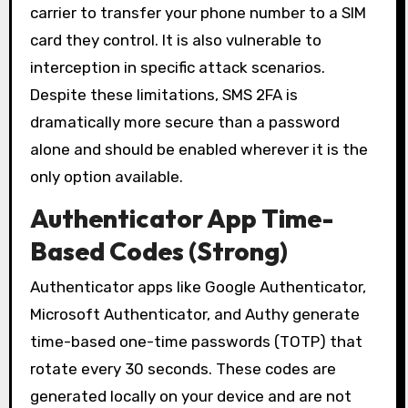
carrier to transfer your phone number to a SIM
card they control. It is also vulnerable to
interception in specific attack scenarios.
Despite these limitations, SMS 2FA is
dramatically more secure than a password
alone and should be enabled wherever it is the
only option available.
Authenticator App Time-
Based Codes (Strong)
Authenticator apps like Google Authenticator,
Microsoft Authenticator, and Authy generate
time-based one-time passwords (TOTP) that
rotate every 30 seconds. These codes are
generated locally on your device and are not