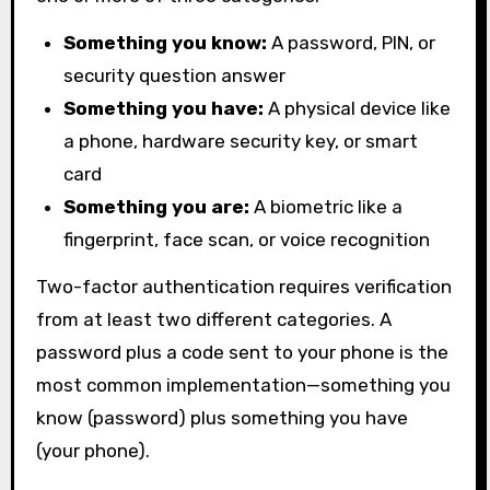
Something you know:
A password, PIN, or
security question answer
Something you have:
A physical device like
a phone, hardware security key, or smart
card
Something you are:
A biometric like a
fingerprint, face scan, or voice recognition
Two-factor authentication requires verification
from at least two different categories. A
password plus a code sent to your phone is the
most common implementation—something you
know (password) plus something you have
(your phone).