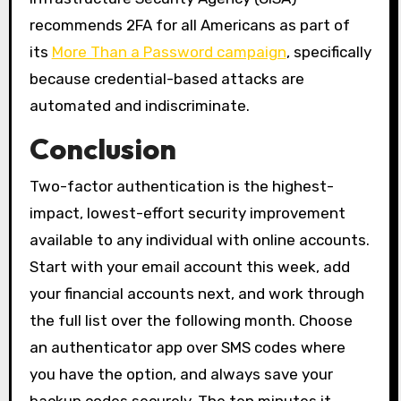
recommends 2FA for all Americans as part of
its
More Than a Password campaign
, specifically
because credential-based attacks are
automated and indiscriminate.
Conclusion
Two-factor authentication is the highest-
impact, lowest-effort security improvement
available to any individual with online accounts.
Start with your email account this week, add
your financial accounts next, and work through
the full list over the following month. Choose
an authenticator app over SMS codes where
you have the option, and always save your
backup codes securely. The ten minutes it