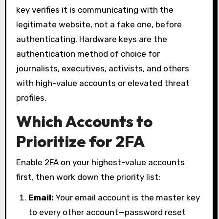
key verifies it is communicating with the
legitimate website, not a fake one, before
authenticating. Hardware keys are the
authentication method of choice for
journalists, executives, activists, and others
with high-value accounts or elevated threat
profiles.
Which Accounts to
Prioritize for 2FA
Enable 2FA on your highest-value accounts
first, then work down the priority list:
Email:
Your email account is the master key
to every other account—password reset