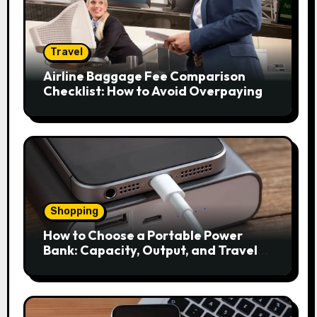
Travel
Airline Baggage Fee Comparison
Checklist: How to Avoid Overpaying
Shopping
How to Choose a Portable Power
Bank: Capacity, Output, and Travel
Rules