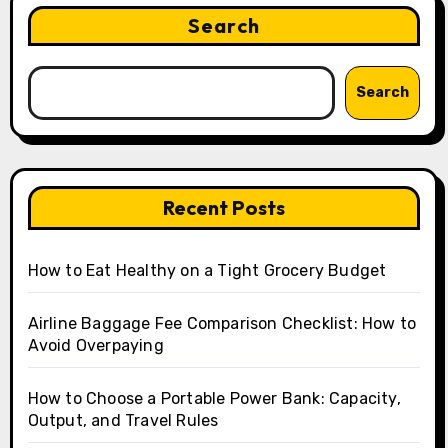
Search
Search
Recent Posts
How to Eat Healthy on a Tight Grocery Budget
Airline Baggage Fee Comparison Checklist: How to
Avoid Overpaying
How to Choose a Portable Power Bank: Capacity,
Output, and Travel Rules