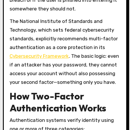
breach or if the user is phished into entering it
somewhere they should not.
The National Institute of Standards and
Technology, which sets federal cybersecurity
standards, explicitly recommends multi-factor
authentication as a core protection in its
Cybersecurity Framework
. The basic logic: even
if an attacker has your password, they cannot
access your account without also possessing
your second factor—something only you have.
How Two-Factor
Authentication Works
Authentication systems verify identity using
one or more of three categories: