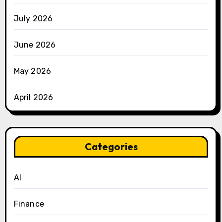
July 2026
June 2026
May 2026
April 2026
Categories
AI
Finance