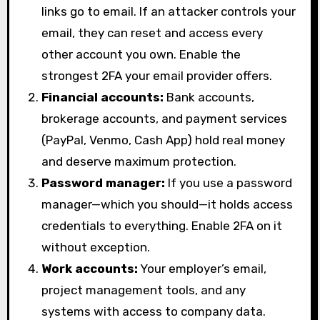
links go to email. If an attacker controls your
email, they can reset and access every
other account you own. Enable the
strongest 2FA your email provider offers.
Financial accounts:
Bank accounts,
brokerage accounts, and payment services
(PayPal, Venmo, Cash App) hold real money
and deserve maximum protection.
Password manager:
If you use a password
manager—which you should—it holds access
credentials to everything. Enable 2FA on it
without exception.
Work accounts:
Your employer’s email,
project management tools, and any
systems with access to company data.