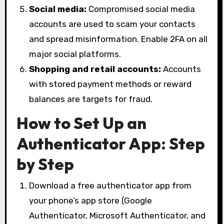
Social media:
Compromised social media
accounts are used to scam your contacts
and spread misinformation. Enable 2FA on all
major social platforms.
Shopping and retail accounts:
Accounts
with stored payment methods or reward
balances are targets for fraud.
How to Set Up an
Authenticator App: Step
by Step
Download a free authenticator app from
your phone’s app store (Google
Authenticator, Microsoft Authenticator, and