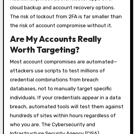
cloud backup and account recovery options.
The risk of lockout from 2FA is far smaller than
the risk of account compromise without it.
Are My Accounts Really
Worth Targeting?
Most account compromises are automated—
attackers use scripts to test millions of
credential combinations from breach
databases, not to manually target specific
individuals. If your credentials appear in a data
breach, automated tools will test them against
hundreds of sites within hours regardless of
who you are. The Cybersecurity and
Infrastructure Security Agency (CISA)