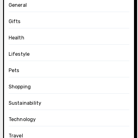
General
Gifts
Health
Lifestyle
Pets
Shopping
Sustainability
Technology
Travel