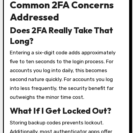
Common 2FA Concerns
Addressed
Does 2FA Really Take That
Long?
Entering a six-digit code adds approximately
five to ten seconds to the login process. For
accounts you log into daily, this becomes
second nature quickly. For accounts you log
into less frequently, the security benefit far
outweighs the minor time cost.
What If I Get Locked Out?
Storing backup codes prevents lockout.
Additionally, most authenticator apps offer