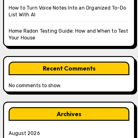
How to Turn Voice Notes Into an Organized To-Do
List With AI
Home Radon Testing Guide: How and When to Test
Your House
Recent Comments
No comments to show.
Archives
August 2026