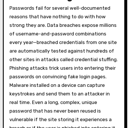
Passwords fail for several well-documented
reasons that have nothing to do with how
strong they are. Data breaches expose millions
of username-and-password combinations
every year—breached credentials from one site
are automatically tested against hundreds of
other sites in attacks called credential stuffing.
Phishing attacks trick users into entering their
passwords on convincing fake login pages.
Malware installed on a device can capture
keystrokes and send them to an attacker in
real time. Even a long, complex, unique
password that has never been reused is
vulnerable if the site storing it experiences a