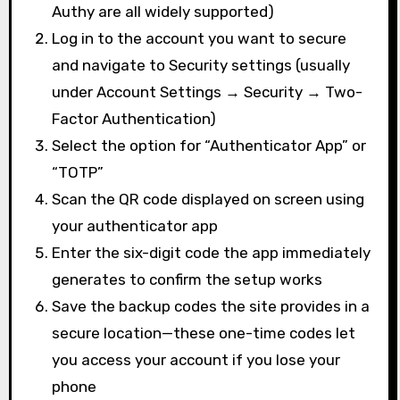
Authy are all widely supported)
Log in to the account you want to secure
and navigate to Security settings (usually
under Account Settings → Security → Two-
Factor Authentication)
Select the option for “Authenticator App” or
“TOTP”
Scan the QR code displayed on screen using
your authenticator app
Enter the six-digit code the app immediately
generates to confirm the setup works
Save the backup codes the site provides in a
secure location—these one-time codes let
you access your account if you lose your
phone