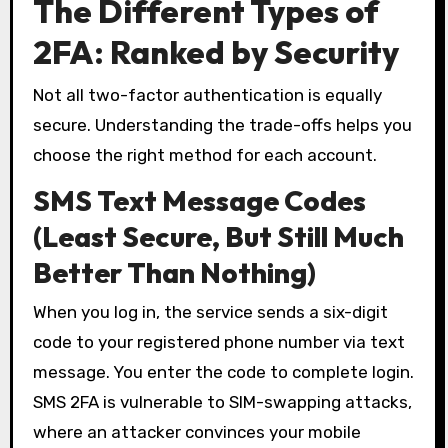
The Different Types of
2FA: Ranked by Security
Not all two-factor authentication is equally
secure. Understanding the trade-offs helps you
choose the right method for each account.
SMS Text Message Codes
(Least Secure, But Still Much
Better Than Nothing)
When you log in, the service sends a six-digit
code to your registered phone number via text
message. You enter the code to complete login.
SMS 2FA is vulnerable to SIM-swapping attacks,
where an attacker convinces your mobile