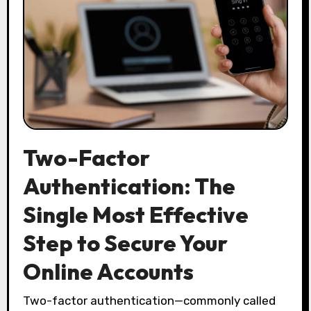
Two-Factor
Authentication: The
Single Most Effective
Step to Secure Your
Online Accounts
Two-factor authentication—commonly called