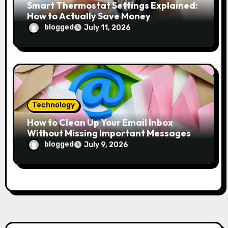
Smart Thermostat Settings Explained:
How to Actually Save Money
blogged
July 11, 2026
Technology
How to Clean Up Your Email Inbox
Without Missing Important Messages
blogged
July 9, 2026