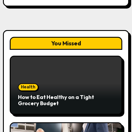
You Missed
Health
How to Eat Healthy on a Tight
Grocery Budget