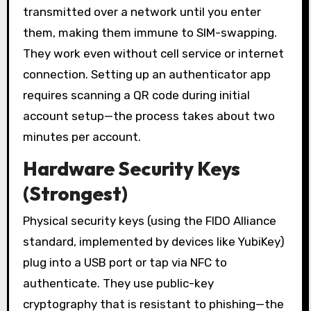
transmitted over a network until you enter
them, making them immune to SIM-swapping.
They work even without cell service or internet
connection. Setting up an authenticator app
requires scanning a QR code during initial
account setup—the process takes about two
minutes per account.
Hardware Security Keys
(Strongest)
Physical security keys (using the FIDO Alliance
standard, implemented by devices like YubiKey)
plug into a USB port or tap via NFC to
authenticate. They use public-key
cryptography that is resistant to phishing—the