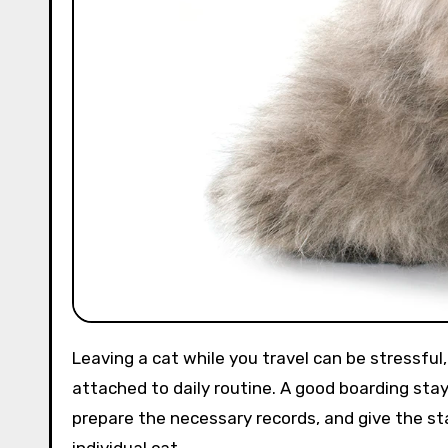
Leaving a cat while you travel can be stressful, especially if your cat is shy, elderly, medicated, or strongly
attached to daily routine. A good boarding stay
prepare the necessary records, and give the sta
individual cat.