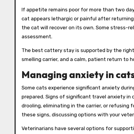
If appetite remains poor for more than two days
cat appears lethargic or painful after returni
the cat will recover on its own. Some stress-re
assessment.
The best cattery stay is supported by the right 
smelling carrier, and a calm, patient return to 
Managing anxiety in cats
Some cats experience significant anxiety during
prepared. Signs of significant travel anxiety in 
drooling, eliminating in the carrier, or refusin
these signs, discussing options with your veteri
Veterinarians have several options for support