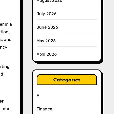
August 2026
July 2026
r in a
June 2026
tion,
s, and
May 2026
ency
April 2026
iting
nd
Categories
AI
er
member
Finance