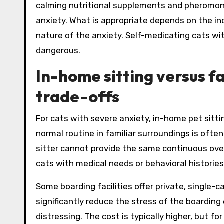
calming nutritional supplements and pheromone
anxiety. What is appropriate depends on the indi
nature of the anxiety. Self-medicating cats w
dangerous.
In-home sitting versus fa
trade-offs
For cats with severe anxiety, in-home pet sitti
normal routine in familiar surroundings is often
sitter cannot provide the same continuous over
cats with medical needs or behavioral histories
Some boarding facilities offer private, single
significantly reduce the stress of the boarding
distressing. The cost is typically higher, but f