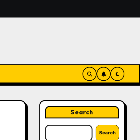
o Turn Voice Notes Into an Organized To-Do List With AI
Search
Search