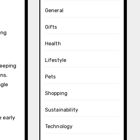
General
Gifts
ing
Health
Lifestyle
leeping
rns.
Pets
ngle
Shopping
Sustainability
e early
Technology