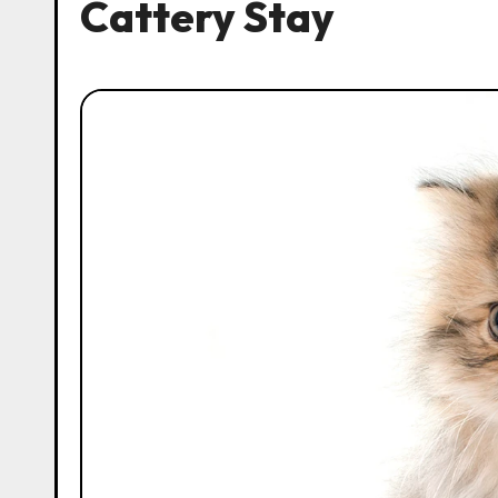
Cattery Stay