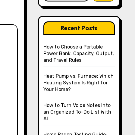
Recent Posts
How to Choose a Portable
Power Bank: Capacity, Output,
and Travel Rules
Heat Pump vs. Furnace: Which
Heating System Is Right for
Your Home?
How to Turn Voice Notes Into
an Organized To-Do List With
AI
Home Radon Testing Guide: