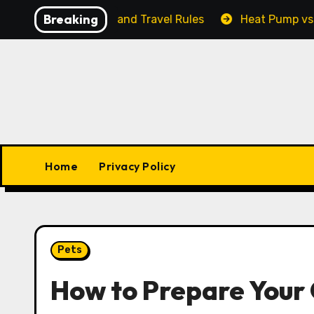
Skip
Breaking
ty, Output, and Travel Rules
Heat Pump vs. Furnace:
to
content
Home
Privacy Policy
Pets
How to Prepare Your 