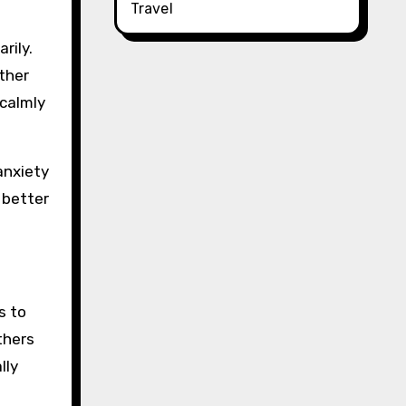
Travel
rily.
ather
 calmly
anxiety
 better
s to
thers
lly