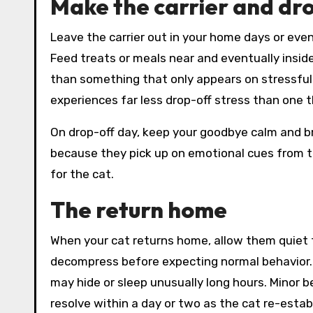
Make the carrier and dro
Leave the carrier out in your home days or even
Feed treats or meals near and eventually inside
than something that only appears on stressful v
experiences far less drop-off stress than one t
On drop-off day, keep your goodbye calm and b
because they pick up on emotional cues from th
for the cat.
The return home
When your cat returns home, allow them quiet ti
decompress before expecting normal behavior. 
may hide or sleep unusually long hours. Minor 
resolve within a day or two as the cat re-establ