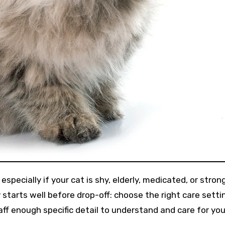
 starts well before drop-off: choose the right care setti
ff enough specific detail to understand and care for you