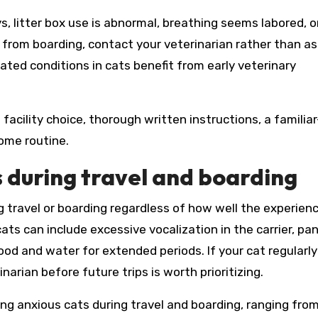
, litter box use is abnormal, breathing seems labored, o
ng from boarding, contact your veterinarian rather than 
lated conditions in cats benefit from early veterinary
facility choice, thorough written instructions, a familiar
home routine.
 during travel and boarding
 travel or boarding regardless of how well the experienc
cats can include excessive vocalization in the carrier, pan
g food and water for extended periods. If your cat regular
narian before future trips is worth prioritizing.
ing anxious cats during travel and boarding, ranging fro