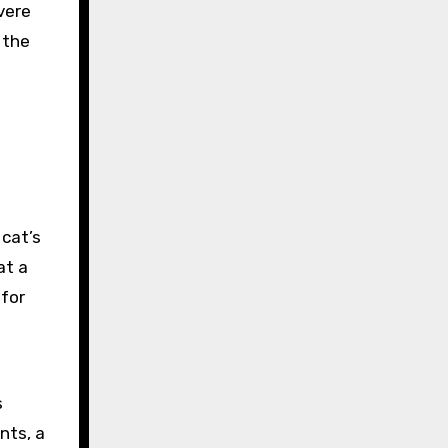
vere
 the
 cat’s
at a
 for
s
nts, a