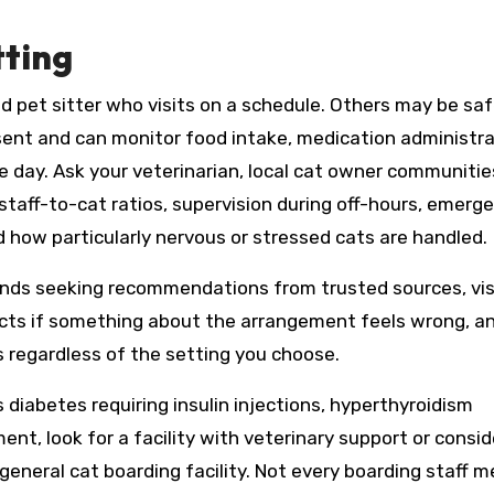
tting
pet sitter who visits on a schedule. Others may be safe
esent and can monitor food intake, medication administra
e day. Ask your veterinarian, local cat owner communitie
 staff-to-cat ratios, supervision during off-hours, emerg
d how particularly nervous or stressed cats are handled.
s seeking recommendations from trusted sources, vis
tincts if something about the arrangement feels wrong, a
s regardless of the setting you choose.
 diabetes requiring insulin injections, hyperthyroidism
t, look for a facility with veterinary support or consid
 general cat boarding facility. Not every boarding staff 