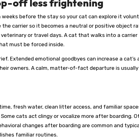
p-off less frightening
 weeks before the stay so your cat can explore it volunta
 the carrier so it becomes a neutral or positive object r
eterinary or travel days. A cat that walks into a carrier
hat must be forced inside.
rief. Extended emotional goodbyes can increase a cat’s 
eir owners. A calm, matter-of-fact departure is usually
me, fresh water, clean litter access, and familiar space
Some cats act clingy or vocalize more after boarding. O
behavioral changes after boarding are common and typica
ishes familiar routines.