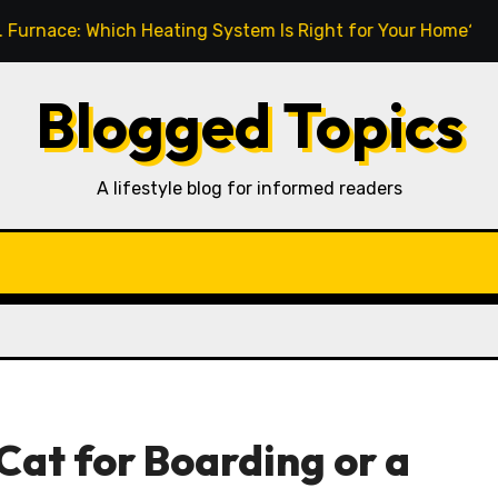
 Which Heating System Is Right for Your Home?
How t
Blogged Topics
A lifestyle blog for informed readers
Cat for Boarding or a