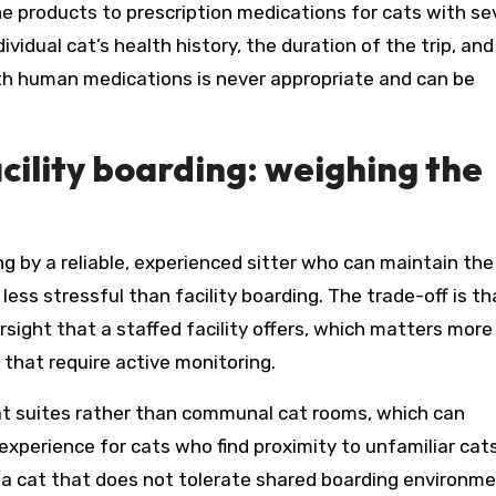
 products to prescription medications for cats with se
vidual cat’s health history, the duration of the trip, and
ith human medications is never appropriate and can be
cility boarding: weighing the
ng by a reliable, experienced sitter who can maintain the
 less stressful than facility boarding. The trade-off is th
sight that a staffed facility offers, which matters more
 that require active monitoring.
-cat suites rather than communal cat rooms, which can
 experience for cats who find proximity to unfamiliar cat
or a cat that does not tolerate shared boarding environme