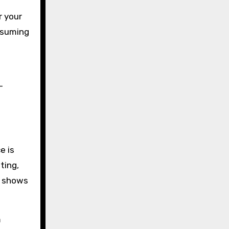
r your
assuming
-
e is
ting,
ly shows
m