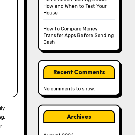
How and When to Test Your
House
How to Compare Money
Transfer Apps Before Sending
Cash
Recent Comments
No comments to show.
Archives
ng,
r