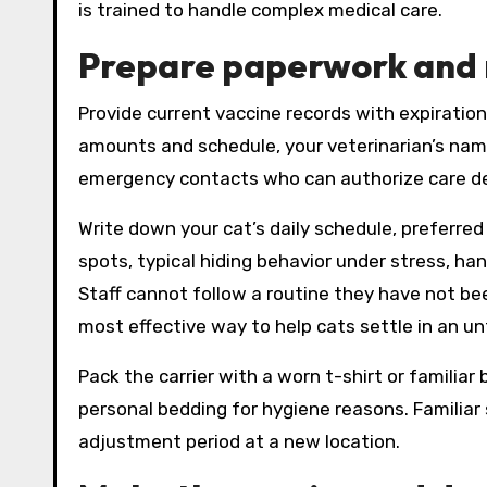
is trained to handle complex medical care.
Prepare paperwork and 
Provide current vaccine records with expiratio
amounts and schedule, your veterinarian’s na
emergency contacts who can authorize care dec
Write down your cat’s daily schedule, preferred
spots, typical hiding behavior under stress, han
Staff cannot follow a routine they have not bee
most effective way to help cats settle in an u
Pack the carrier with a worn t-shirt or familiar
personal bedding for hygiene reasons. Familiar 
adjustment period at a new location.