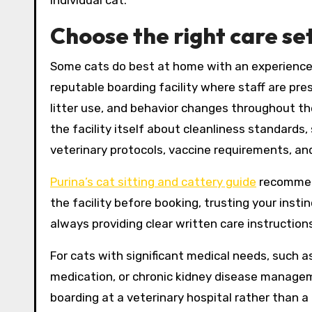
Choose the right care se
Some cats do best at home with an experienced 
reputable boarding facility where staff are pr
litter use, and behavior changes throughout th
the facility itself about cleanliness standards,
veterinary protocols, vaccine requirements, an
Purina’s cat sitting and cattery guide
recommend
the facility before booking, trusting your ins
always providing clear written care instruction
For cats with significant medical needs, such as
medication, or chronic kidney disease managemen
boarding at a veterinary hospital rather than a