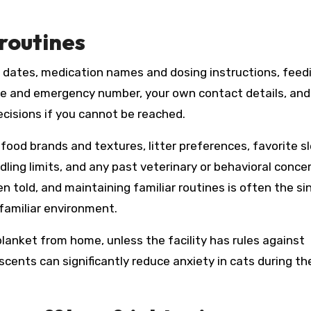
routines
n dates, medication names and dosing instructions, feed
me and emergency number, your own contact details, and
isions if you cannot be reached.
 food brands and textures, litter preferences, favorite s
dling limits, and any past veterinary or behavioral conce
n told, and maintaining familiar routines is often the si
nfamiliar environment.
 blanket from home, unless the facility has rules against
scents can significantly reduce anxiety in cats during th