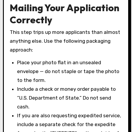
Mailing Your Application
Correctly
This step trips up more applicants than almost
anything else. Use the following packaging
approach:
Place your photo flat in an unsealed
envelope — do not staple or tape the photo
to the form.
Include a check or money order payable to
“U.S. Department of State.” Do not send
cash.
If you are also requesting expedited service,
include a separate check for the expedite