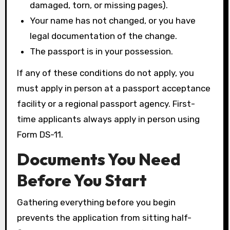
damaged, torn, or missing pages).
Your name has not changed, or you have
legal documentation of the change.
The passport is in your possession.
If any of these conditions do not apply, you
must apply in person at a passport acceptance
facility or a regional passport agency. First-
time applicants always apply in person using
Form DS-11.
Documents You Need
Before You Start
Gathering everything before you begin
prevents the application from sitting half-