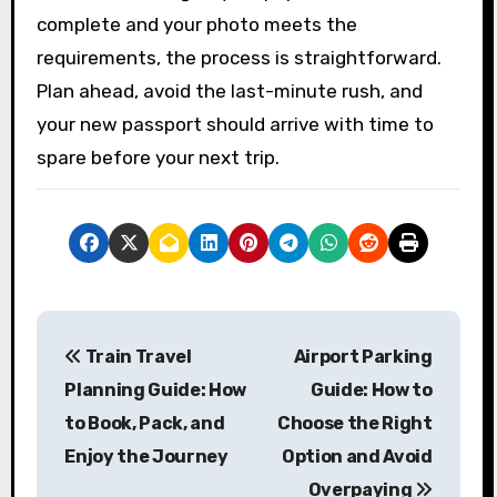
complete and your photo meets the
requirements, the process is straightforward.
Plan ahead, avoid the last-minute rush, and
your new passport should arrive with time to
spare before your next trip.
P
Train Travel
Airport Parking
o
Planning Guide: How
Guide: How to
s
to Book, Pack, and
Choose the Right
Enjoy the Journey
Option and Avoid
t
Overpaying