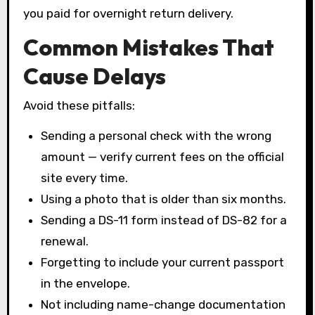
you paid for overnight return delivery.
Common Mistakes That
Cause Delays
Avoid these pitfalls:
Sending a personal check with the wrong
amount — verify current fees on the official
site every time.
Using a photo that is older than six months.
Sending a DS-11 form instead of DS-82 for a
renewal.
Forgetting to include your current passport
in the envelope.
Not including name-change documentation