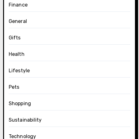
Finance
General
Gifts
Health
Lifestyle
Pets
Shopping
Sustainability
Technology