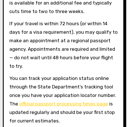
is available for an additional fee and typically
cuts time to two to three weeks.
If your travel is within 72 hours (or within 14
days for a visa requirement), you may qualify to
make an appointment at a regional passport
agency. Appointments are required and limited
— do not wait until 48 hours before your flight
to try.
You can track your application status online
through the State Department’s tracking tool
once you have your application locator number.
The
official passport processing times page
is
updated regularly and should be your first stop
for current estimates.