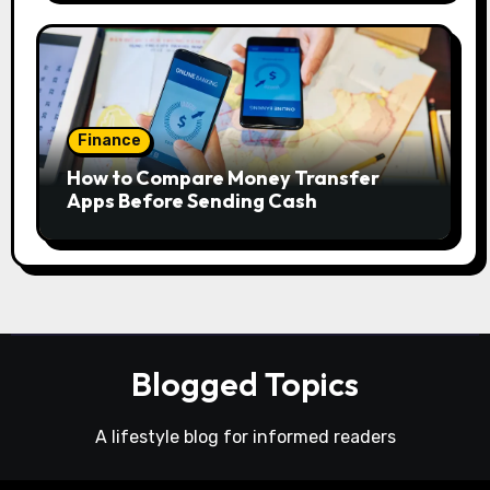
Finance
How to Compare Money Transfer
Apps Before Sending Cash
Blogged Topics
A lifestyle blog for informed readers