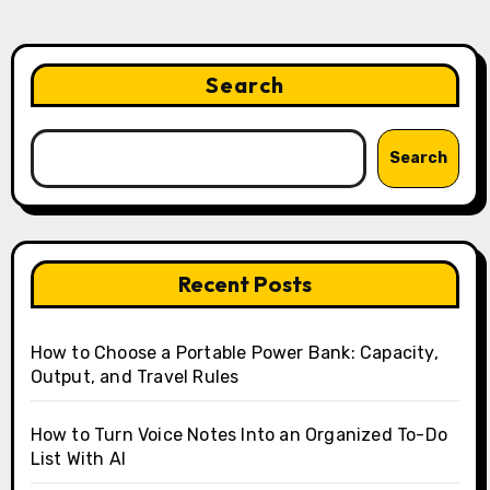
Search
Search
Recent Posts
How to Choose a Portable Power Bank: Capacity,
Output, and Travel Rules
How to Turn Voice Notes Into an Organized To-Do
List With AI