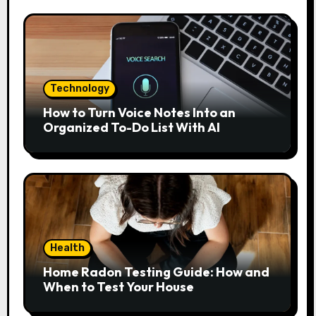
Technology
How to Turn Voice Notes Into an
Organized To-Do List With AI
Health
Home Radon Testing Guide: How and
When to Test Your House