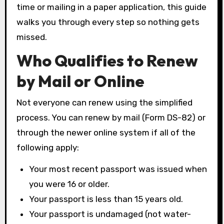
time or mailing in a paper application, this guide
walks you through every step so nothing gets
missed.
Who Qualifies to Renew
by Mail or Online
Not everyone can renew using the simplified
process. You can renew by mail (Form DS-82) or
through the newer online system if all of the
following apply:
Your most recent passport was issued when
you were 16 or older.
Your passport is less than 15 years old.
Your passport is undamaged (not water-