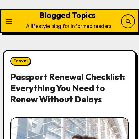
Skip
to
Blogged Topics
content
A lifestyle blog for informed readers
Travel
Passport Renewal Checklist:
Everything You Need to
Renew Without Delays