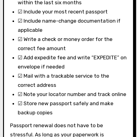
within the last six months
☑ Include your most recent passport
☑ Include name-change documentation if
applicable
☑ Write a check or money order for the
correct fee amount
☑ Add expedite fee and write “EXPEDITE” on
envelope if needed
☑ Mail with a trackable service to the
correct address
☑ Note your locator number and track online
☑ Store new passport safely and make
backup copies
Passport renewal does not have to be
stressful. As long as your paperwork is