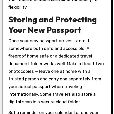
flexibility.
Storing and Protecting
Your New Passport
Once your new passport arrives, store it
somewhere both safe and accessible. A
fireproof home safe or a dedicated travel
document folder works well. Make at least two
photocopies — leave one at home with a
trusted person and carry one separately from
your actual passport when traveling
internationally. Some travelers also store a
digital scan in a secure cloud folder.
Set a reminder on your calendar for one year