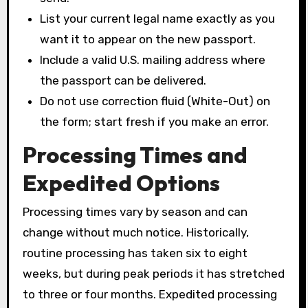
List your current legal name exactly as you
want it to appear on the new passport.
Include a valid U.S. mailing address where
the passport can be delivered.
Do not use correction fluid (White-Out) on
the form; start fresh if you make an error.
Processing Times and
Expedited Options
Processing times vary by season and can
change without much notice. Historically,
routine processing has taken six to eight
weeks, but during peak periods it has stretched
to three or four months. Expedited processing