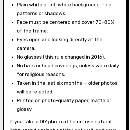
Plain white or off-white background — no
patterns or shadows.
Face must be centered and cover 70–80%
of the frame.
Eyes open and looking directly at the
camera.
No glasses (this rule changed in 2016).
No hats or head coverings, unless worn daily
for religious reasons.
Taken in the last six months — older photos
will be rejected.
Printed on photo-quality paper, matte or
glossy.
If you take a DIY photo at home, use natural