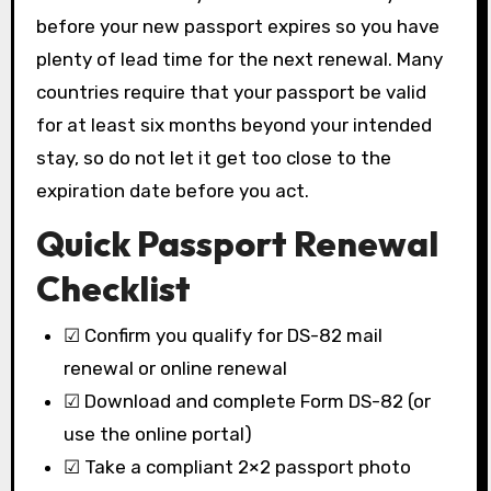
before your new passport expires so you have
plenty of lead time for the next renewal. Many
countries require that your passport be valid
for at least six months beyond your intended
stay, so do not let it get too close to the
expiration date before you act.
Quick Passport Renewal
Checklist
☑ Confirm you qualify for DS-82 mail
renewal or online renewal
☑ Download and complete Form DS-82 (or
use the online portal)
☑ Take a compliant 2×2 passport photo