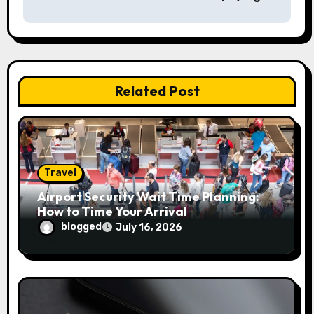
n
a
v
Related Post
i
g
a
Travel
t
Airport Security Wait Time Planning:
i
How to Time Your Arrival
blogged
July 16, 2026
o
n