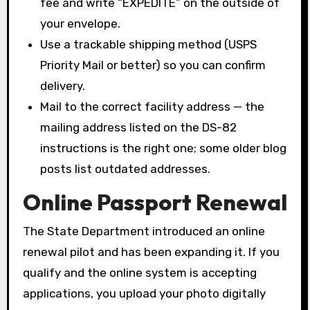
fee and write “EXPEDITE” on the outside of
your envelope.
Use a trackable shipping method (USPS
Priority Mail or better) so you can confirm
delivery.
Mail to the correct facility address — the
mailing address listed on the DS-82
instructions is the right one; some older blog
posts list outdated addresses.
Online Passport Renewal
The State Department introduced an online
renewal pilot and has been expanding it. If you
qualify and the online system is accepting
applications, you upload your photo digitally