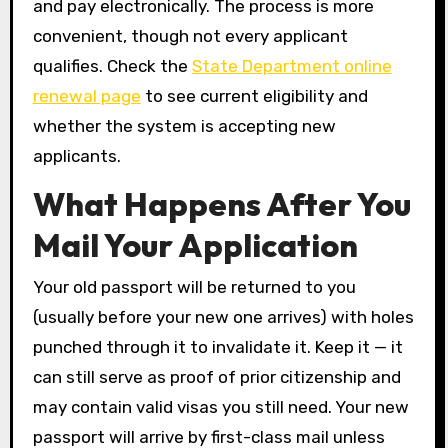
and pay electronically. The process is more
convenient, though not every applicant
qualifies. Check the
State Department online
renewal page
to see current eligibility and
whether the system is accepting new
applicants.
What Happens After You
Mail Your Application
Your old passport will be returned to you
(usually before your new one arrives) with holes
punched through it to invalidate it. Keep it — it
can still serve as proof of prior citizenship and
may contain valid visas you still need. Your new
passport will arrive by first-class mail unless