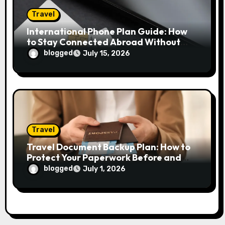
Travel
International Phone Plan Guide: How
to Stay Connected Abroad Without
Overpaying
blogged
July 15, 2026
Travel
Travel Document Backup Plan: How to
Protect Your Paperwork Before and
During Any Trip
blogged
July 1, 2026