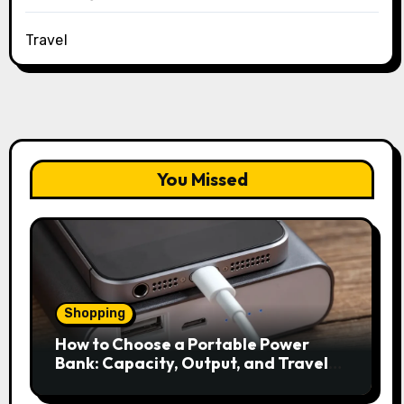
Travel
You Missed
Shopping
How to Choose a Portable Power
Bank: Capacity, Output, and Travel
Rules