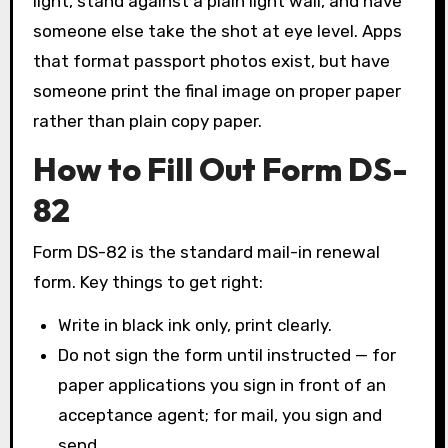
light, stand against a plain light wall, and have
someone else take the shot at eye level. Apps
that format passport photos exist, but have
someone print the final image on proper paper
rather than plain copy paper.
How to Fill Out Form DS-
82
Form DS-82 is the standard mail-in renewal
form. Key things to get right:
Write in black ink only, print clearly.
Do not sign the form until instructed — for
paper applications you sign in front of an
acceptance agent; for mail, you sign and
send.