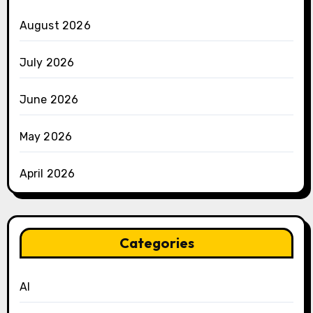
August 2026
July 2026
June 2026
May 2026
April 2026
Categories
AI