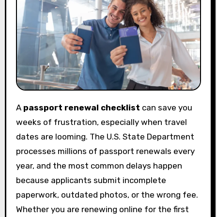
A
passport renewal checklist
can save you
weeks of frustration, especially when travel
dates are looming. The U.S. State Department
processes millions of passport renewals every
year, and the most common delays happen
because applicants submit incomplete
paperwork, outdated photos, or the wrong fee.
Whether you are renewing online for the first