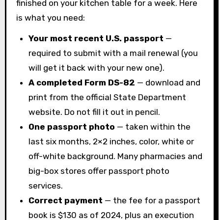
finished on your kitchen table for a week. Here
is what you need:
Your most recent U.S. passport
—
required to submit with a mail renewal (you
will get it back with your new one).
A completed Form DS-82
— download and
print from the official State Department
website. Do not fill it out in pencil.
One passport photo
— taken within the
last six months, 2×2 inches, color, white or
off-white background. Many pharmacies and
big-box stores offer passport photo
services.
Correct payment
— the fee for a passport
book is $130 as of 2024, plus an execution