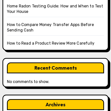
Home Radon Testing Guide: How and When to Test
Your House
How to Compare Money Transfer Apps Before
Sending Cash
How to Read a Product Review More Carefully
Recent Comments
No comments to show.
Archives