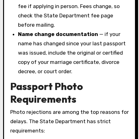
fee if applying in person. Fees change, so
check the State Department fee page
before mailing.
Name change documentation
— if your
name has changed since your last passport
was issued, include the original or certified
copy of your marriage certificate, divorce
decree, or court order.
Passport Photo
Requirements
Photo rejections are among the top reasons for
delays. The State Department has strict
requirements: