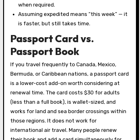
when required.
Assuming expedited means “this week” — it
is faster, but still takes time.
Passport Card vs.
Passport Book
If you travel frequently to Canada, Mexico,
Bermuda, or Caribbean nations, a passport card
is a lower-cost add-on worth considering at
renewal time. The card costs $30 for adults
(less than a full book), is wallet-sized, and
works for land and sea border crossings within
those regions. It does not work for
international air travel. Many people renew
their book and add a card simultaneously for