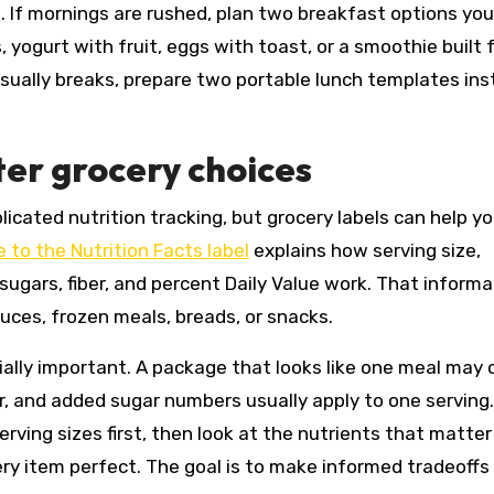
 If mornings are rushed, plan two breakfast options yo
 yogurt with fruit, eggs with toast, or a smoothie built
 usually breaks, prepare two portable lunch templates in
ter grocery choices
icated nutrition tracking, but grocery labels can help y
 to the Nutrition Facts label
explains how serving size,
sugars, fiber, and percent Daily Value work. That informa
ces, frozen meals, breads, or snacks.
ecially important. A package that looks like one meal may
ber, and added sugar numbers usually apply to one servin
rving sizes first, then look at the nutrients that matte
ery item perfect. The goal is to make informed tradeoffs