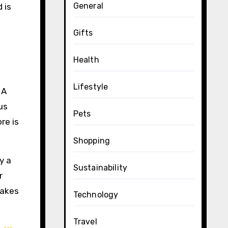
General
 is
Gifts
Health
Lifestyle
 A
us
Pets
re is
Shopping
y a
Sustainability
r
takes
Technology
Travel