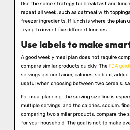
Use the same strategy for breakfast and lunch.
repeat all week, such as oatmeal with toppings,
freezer ingredients. If lunch is where the plan
trying to invent five different lunches.
Use labels to make smar
A good weekly meal plan does not require compl
compare similar products quickly. The
FDA guide
servings per container, calories, sodium, added 
useful when choosing between two cereals, sau
For meal planning, the serving size line is esp
multiple servings, and the calories, sodium, fi
comparing two similar products, compare the se
for your household. The goal is not to make ev