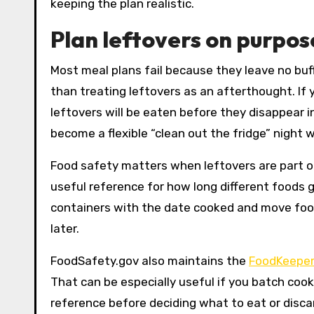
keeping the plan realistic.
Plan leftovers on purpos
Most meal plans fail because they leave no buffe
than treating leftovers as an afterthought. If
leftovers will be eaten before they disappear in
become a flexible “clean out the fridge” night w
Food safety matters when leftovers are part o
useful reference for how long different foods ge
containers with the date cooked and move foods
later.
FoodSafety.gov also maintains the
FoodKeeper
That can be especially useful if you batch cook
reference before deciding what to eat or disca