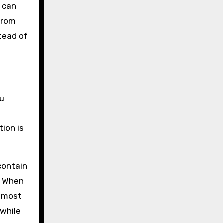
u can
 from
stead of
ou
tion is
 contain
g. When
r most
 while