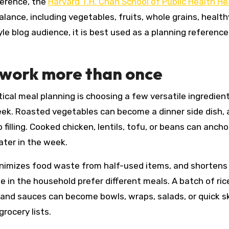
ference, the
Harvard T.H. Chan School of Public Health He
lance, including vegetables, fruits, whole grains, health
yle blog audience, it is best used as a planning reference
 work more than once
ical meal planning is choosing a few versatile ingredien
ek. Roasted vegetables can become a dinner side dish, a
 filling. Cooked chicken, lentils, tofu, or beans can anch
ater in the week.
minimizes food waste from half-used items, and shortens
e in the household prefer different meals. A batch of ric
nd sauces can become bowls, wraps, salads, or quick sk
rocery lists.