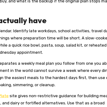
uy, and what is the backup if the original plan stops m
actually have
endar. Identify late workdays, school activities, travel d
nings where preparation time will be short. A slow-cook
e a quick rice bowl, pasta, soup, salad kit, or reheated
Wednesday appointment.
separates a weekly meal plan you follow from one you a
ent in the world cannot survive a week where every di
gn the easiest meals to the hardest days first, then use
aking, simmering, or cleanup.
late
site gives non-restrictive guidance for building me
, and dairy or fortified alternatives. Use that as a broad