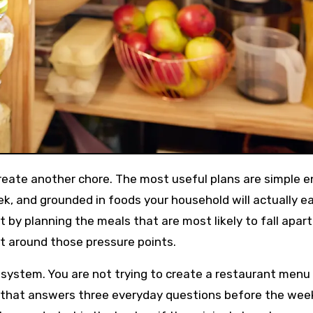
ek, and grounded in foods your household will actually ea
t by planning the meals that are most likely to fall apar
list around those pressure points.
 system. You are not trying to create a restaurant menu 
lan that answers three everyday questions before the wee