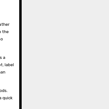
rather
n the
so
s a
t, label
han
ods.
a quick