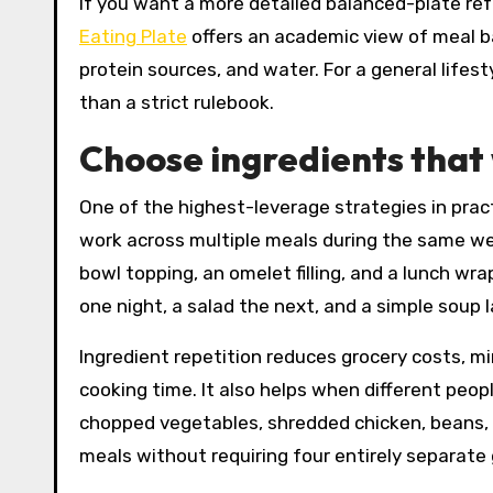
If you want a more detailed balanced-plate re
Eating Plate
offers an academic view of meal ba
protein sources, and water. For a general lifest
than a strict rulebook.
Choose ingredients that
One of the highest-leverage strategies in pract
work across multiple meals during the same we
bowl topping, an omelet filling, and a lunch wrap
one night, a salad the next, and a simple soup l
Ingredient repetition reduces grocery costs, 
cooking time. It also helps when different peopl
chopped vegetables, shredded chicken, beans, a
meals without requiring four entirely separate g