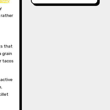
althy
y
 rather
ts that
 grain
or tacos
 active
e,
illet