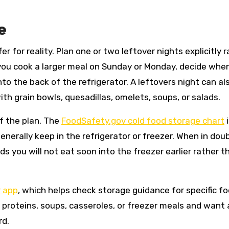
e
r for reality. Plan one or two leftover nights explicitly 
 you cook a larger meal on Sunday or Monday, decide whe
to the back of the refrigerator. A leftovers night can al
ith grain bowls, quesadillas, omelets, soups, or salads.
f the plan. The
FoodSafety.gov cold food storage chart
i
nerally keep in the refrigerator or freezer. When in doub
 you will not eat soon into the freezer earlier rather t
 app
, which helps check storage guidance for specific fo
 proteins, soups, casseroles, or freezer meals and want 
rd.