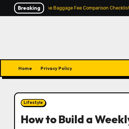
Skip
Breaking
et
Airline Baggage Fee Comparison Checklist: How to
to
content
Home
Privacy Policy
Lifestyle
How to Build a Weekly