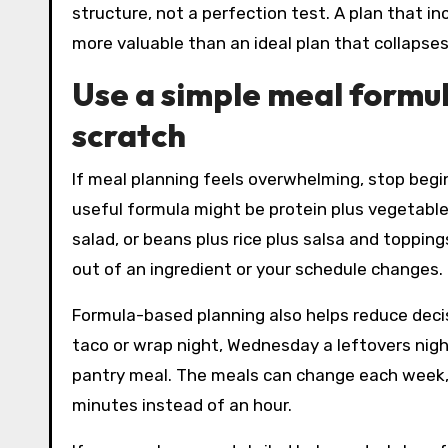
structure, not a perfection test. A plan that i
more valuable than an ideal plan that collapse
Use a simple meal formul
scratch
If meal planning feels overwhelming, stop begi
useful formula might be protein plus vegetable 
salad, or beans plus rice plus salsa and toppin
out of an ingredient or your schedule changes.
Formula-based planning also helps reduce deci
taco or wrap night, Wednesday a leftovers night
pantry meal. The meals can change each week, 
minutes instead of an hour.