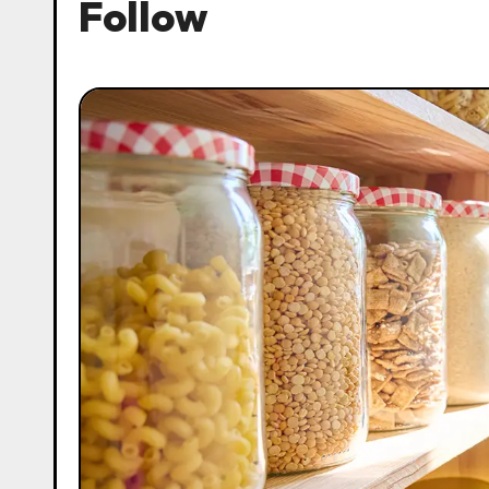
Follow