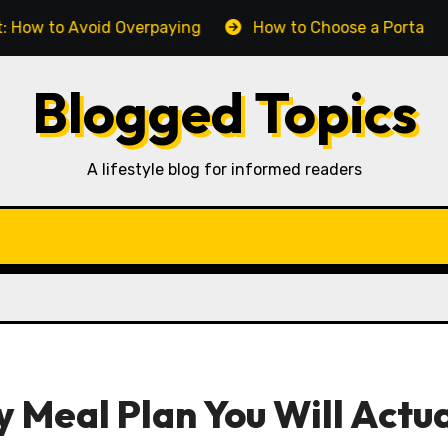
 Avoid Overpaying
How to Choose a Portable Power Ba
Blogged Topics
A lifestyle blog for informed readers
 Meal Plan You Will Actua