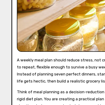
A weekly meal plan should reduce stress, not create another chore. The most useful plans are simple enough
to repeat, flexible enough to survive a busy we
Instead of planning seven perfect dinners, star
life gets hectic, then build a realistic grocery 
Think of meal planning as a decision-reduction
rigid diet plan. You are creating a practical p