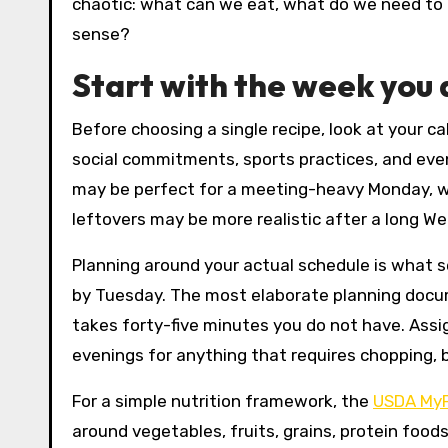
chaotic: what can we eat, what do we need to b
sense?
Start with the week you 
Before choosing a single recipe, look at your cal
social commitments, sports practices, and eve
may be perfect for a meeting-heavy Monday, whil
leftovers may be more realistic after a long 
Planning around your actual schedule is what 
by Tuesday. The most elaborate planning docum
takes forty-five minutes you do not have. Assi
evenings for anything that requires chopping, b
For a simple nutrition framework, the
USDA MyP
around vegetables, fruits, grains, protein foods