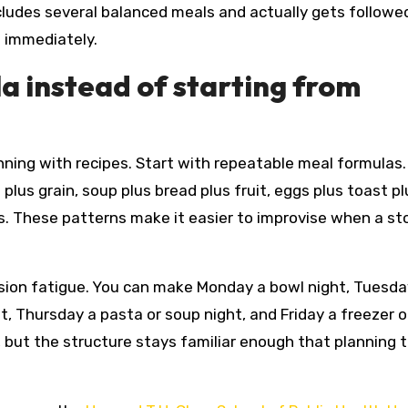
ncludes several balanced meals and actually gets followed
s immediately.
a instead of starting from
nning with recipes. Start with repeatable meal formulas.
plus grain, soup plus bread plus fruit, eggs plus toast pl
gs. These patterns make it easier to improvise when a sto
sion fatigue. You can make Monday a bowl night, Tuesda
, Thursday a pasta or soup night, and Friday a freezer o
but the structure stays familiar enough that planning 