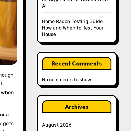
AI
Home Radon Testing Guide:
How and When to Test Your
House
Recent Comments
No comments to show.
t.
t when
Archives
or a
k gets
August 2026