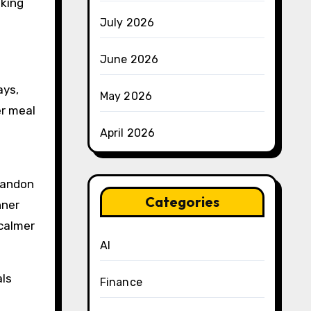
aking
July 2026
June 2026
ays,
May 2026
er meal
April 2026
bandon
Categories
nner
 calmer
AI
als
Finance