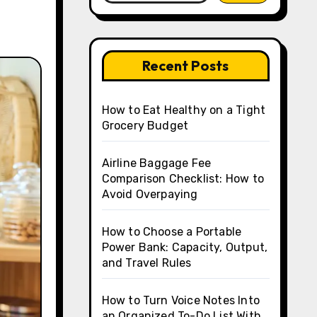
Recent Posts
How to Eat Healthy on a Tight
Grocery Budget
Airline Baggage Fee
Comparison Checklist: How to
Avoid Overpaying
How to Choose a Portable
Power Bank: Capacity, Output,
and Travel Rules
How to Turn Voice Notes Into
an Organized To-Do List With