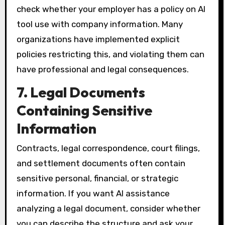
check whether your employer has a policy on AI
tool use with company information. Many
organizations have implemented explicit
policies restricting this, and violating them can
have professional and legal consequences.
7. Legal Documents
Containing Sensitive
Information
Contracts, legal correspondence, court filings,
and settlement documents often contain
sensitive personal, financial, or strategic
information. If you want AI assistance
analyzing a legal document, consider whether
you can describe the structure and ask your