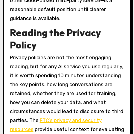
other cloud-based third-party service—is a
reasonable default position until clearer
guidance is available.
Reading the Privacy
Policy
Privacy policies are not the most engaging
reading, but for any AI service you use regularly,
it is worth spending 10 minutes understanding
the key points: how long conversations are
retained, whether they are used for training,
how you can delete your data, and what
circumstances would lead to disclosure to third
parties. The
FTC’s privacy and security
resources
provide useful context for evaluating