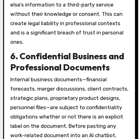
else’s information to a third-party service
without their knowledge or consent. This can
create legal liability in professional contexts
and is a significant breach of trust in personal
ones.
6. Confidential Business and
Professional Documents
Internal business documents—financial
forecasts, merger discussions, client contracts,
strategic plans, proprietary product designs,
personnel files—are subject to confidentiality
obligations whether or not there is an explicit
label on the document. Before pasting any
work-related document into an AI chatbot,