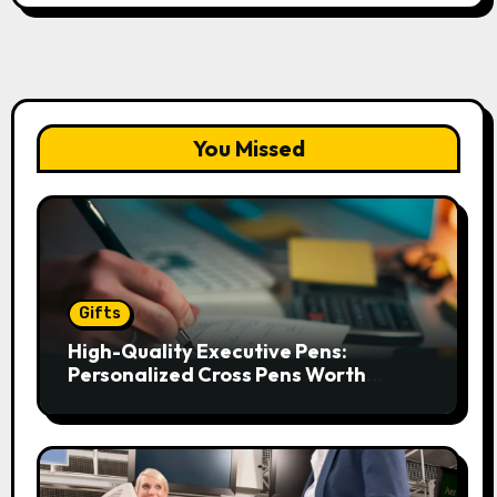
You Missed
Gifts
High-Quality Executive Pens:
Personalized Cross Pens Worth
Gifting