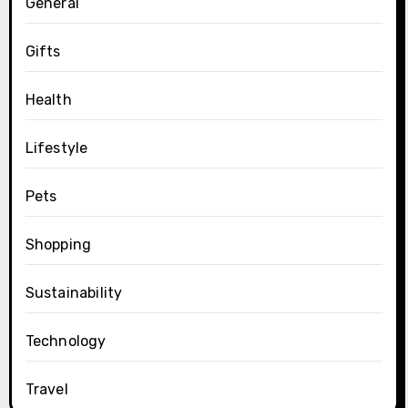
General
Gifts
Health
Lifestyle
Pets
Shopping
Sustainability
Technology
Travel