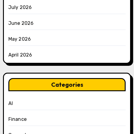
July 2026
June 2026
May 2026
April 2026
Categories
AI
Finance