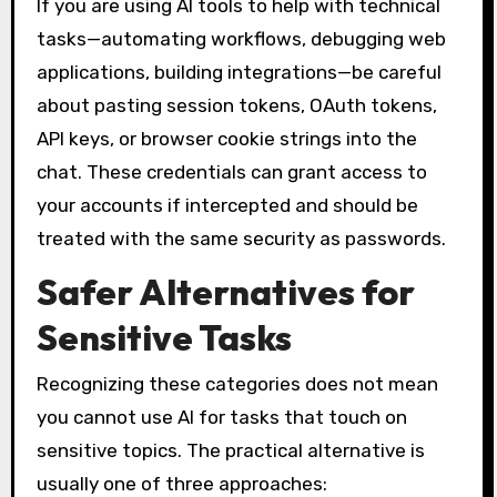
If you are using AI tools to help with technical
tasks—automating workflows, debugging web
applications, building integrations—be careful
about pasting session tokens, OAuth tokens,
API keys, or browser cookie strings into the
chat. These credentials can grant access to
your accounts if intercepted and should be
treated with the same security as passwords.
Safer Alternatives for
Sensitive Tasks
Recognizing these categories does not mean
you cannot use AI for tasks that touch on
sensitive topics. The practical alternative is
usually one of three approaches: