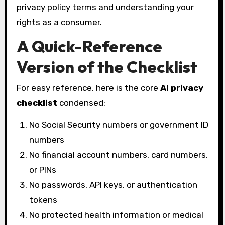
privacy policy terms and understanding your
rights as a consumer.
A Quick-Reference
Version of the Checklist
For easy reference, here is the core
AI privacy
checklist
condensed:
No Social Security numbers or government ID
numbers
No financial account numbers, card numbers,
or PINs
No passwords, API keys, or authentication
tokens
No protected health information or medical