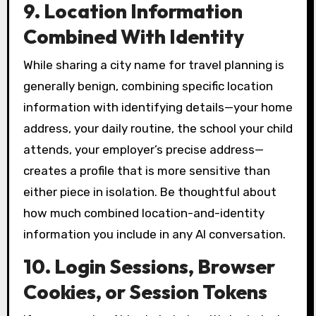
9. Location Information
Combined With Identity
While sharing a city name for travel planning is
generally benign, combining specific location
information with identifying details—your home
address, your daily routine, the school your child
attends, your employer’s precise address—
creates a profile that is more sensitive than
either piece in isolation. Be thoughtful about
how much combined location-and-identity
information you include in any AI conversation.
10. Login Sessions, Browser
Cookies, or Session Tokens