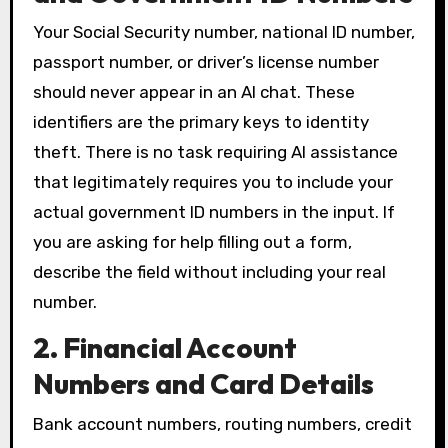
Your Social Security number, national ID number,
passport number, or driver’s license number
should never appear in an AI chat. These
identifiers are the primary keys to identity
theft. There is no task requiring AI assistance
that legitimately requires you to include your
actual government ID numbers in the input. If
you are asking for help filling out a form,
describe the field without including your real
number.
2. Financial Account
Numbers and Card Details
Bank account numbers, routing numbers, credit