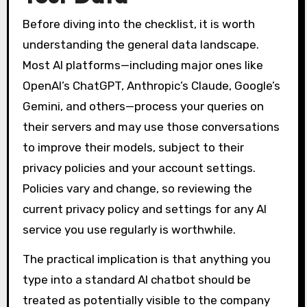
Before diving into the checklist, it is worth
understanding the general data landscape.
Most AI platforms—including major ones like
OpenAI’s ChatGPT, Anthropic’s Claude, Google’s
Gemini, and others—process your queries on
their servers and may use those conversations
to improve their models, subject to their
privacy policies and your account settings.
Policies vary and change, so reviewing the
current privacy policy and settings for any AI
service you use regularly is worthwhile.
The practical implication is that anything you
type into a standard AI chatbot should be
treated as potentially visible to the company