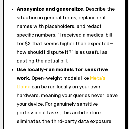
Anonymize and generalize.
Describe the
situation in general terms, replace real
names with placeholders, and redact
specific numbers. “I received a medical bill
for $X that seems higher than expected—
how should I dispute it?” is as useful as
pasting the actual bill.
Use locally-run models for sensitive
work.
Open-weight models like
Meta’s
Llama
can be run locally on your own
hardware, meaning your queries never leave
your device. For genuinely sensitive
professional tasks, this architecture
eliminates the third-party data exposure