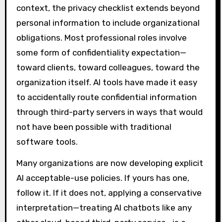
context, the privacy checklist extends beyond
personal information to include organizational
obligations. Most professional roles involve
some form of confidentiality expectation—
toward clients, toward colleagues, toward the
organization itself. AI tools have made it easy
to accidentally route confidential information
through third-party servers in ways that would
not have been possible with traditional
software tools.
Many organizations are now developing explicit
AI acceptable-use policies. If yours has one,
follow it. If it does not, applying a conservative
interpretation—treating AI chatbots like any