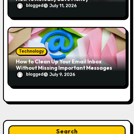
blogged
July 11, 2026
Technology
How to Clean Up Your Email Inbox
Without Missing Important Messages
blogged
July 9, 2026
Search