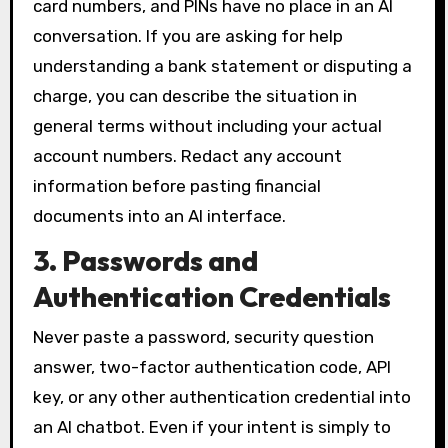
card numbers, and PINs have no place in an AI
conversation. If you are asking for help
understanding a bank statement or disputing a
charge, you can describe the situation in
general terms without including your actual
account numbers. Redact any account
information before pasting financial
documents into an AI interface.
3. Passwords and
Authentication Credentials
Never paste a password, security question
answer, two-factor authentication code, API
key, or any other authentication credential into
an AI chatbot. Even if your intent is simply to