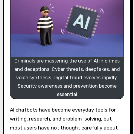
Criminals are mastering the use of AI in crimes
and deceptions. Cyber threats, deepfakes, and
voice synthesis. Digital fraud evolves rapidly.
Security awareness and prevention become
essential
AI chatbots have become everyday tools for
writing, research, and problem-solving, but
most users have not thought carefully about