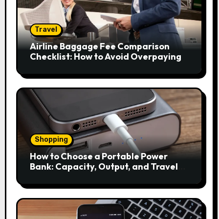
Travel
Airline Baggage Fee Comparison
Checklist: How to Avoid Overpaying
Shopping
How to Choose a Portable Power
Bank: Capacity, Output, and Travel
Rules