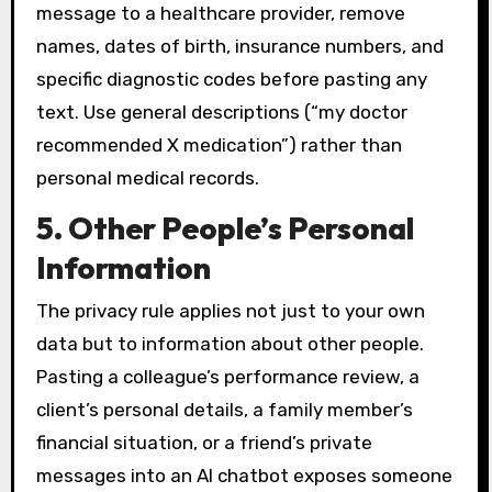
message to a healthcare provider, remove
names, dates of birth, insurance numbers, and
specific diagnostic codes before pasting any
text. Use general descriptions (“my doctor
recommended X medication”) rather than
personal medical records.
5. Other People’s Personal
Information
The privacy rule applies not just to your own
data but to information about other people.
Pasting a colleague’s performance review, a
client’s personal details, a family member’s
financial situation, or a friend’s private
messages into an AI chatbot exposes someone