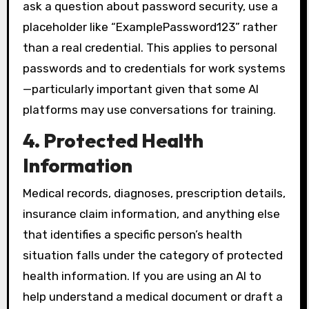
ask a question about password security, use a
placeholder like “ExamplePassword123” rather
than a real credential. This applies to personal
passwords and to credentials for work systems
—particularly important given that some AI
platforms may use conversations for training.
4. Protected Health
Information
Medical records, diagnoses, prescription details,
insurance claim information, and anything else
that identifies a specific person’s health
situation falls under the category of protected
health information. If you are using an AI to
help understand a medical document or draft a