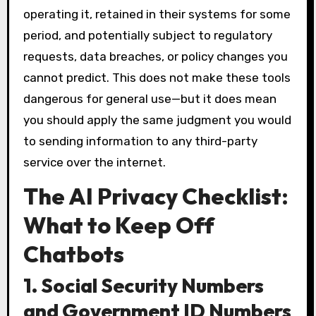
operating it, retained in their systems for some
period, and potentially subject to regulatory
requests, data breaches, or policy changes you
cannot predict. This does not make these tools
dangerous for general use—but it does mean
you should apply the same judgment you would
to sending information to any third-party
service over the internet.
The AI Privacy Checklist:
What to Keep Off
Chatbots
1. Social Security Numbers
and Government ID Numbers