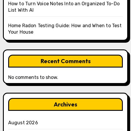
How to Turn Voice Notes Into an Organized To-Do
List With AI
Home Radon Testing Guide: How and When to Test
Your House
Recent Comments
No comments to show.
Archives
August 2026