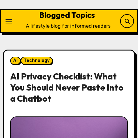
Skip
to
Blogged Topics
content
A lifestyle blog for informed readers
AI
Technology
AI Privacy Checklist: What
You Should Never Paste Into
a Chatbot