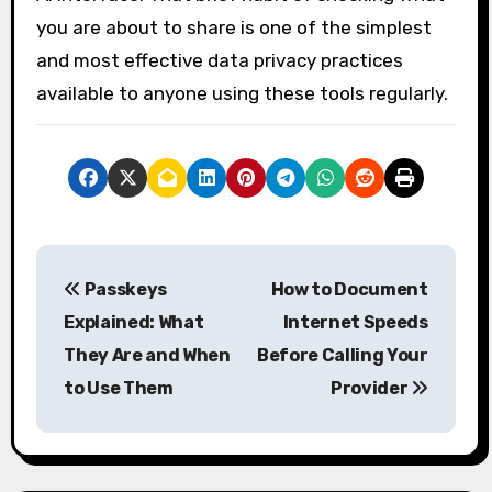
you are about to share is one of the simplest
and most effective data privacy practices
available to anyone using these tools regularly.
P
Passkeys
How to Document
o
Explained: What
Internet Speeds
s
They Are and When
Before Calling Your
to Use Them
Provider
t
n
a