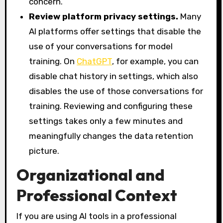
concern.
Review platform privacy settings.
Many
AI platforms offer settings that disable the
use of your conversations for model
training. On
ChatGPT
, for example, you can
disable chat history in settings, which also
disables the use of those conversations for
training. Reviewing and configuring these
settings takes only a few minutes and
meaningfully changes the data retention
picture.
Organizational and
Professional Context
If you are using AI tools in a professional