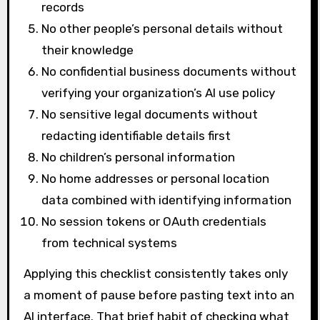
records
No other people’s personal details without
their knowledge
No confidential business documents without
verifying your organization’s AI use policy
No sensitive legal documents without
redacting identifiable details first
No children’s personal information
No home addresses or personal location
data combined with identifying information
No session tokens or OAuth credentials
from technical systems
Applying this checklist consistently takes only
a moment of pause before pasting text into an
AI interface. That brief habit of checking what