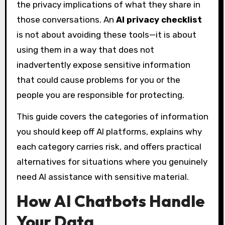
the privacy implications of what they share in
those conversations. An
AI privacy checklist
is not about avoiding these tools—it is about
using them in a way that does not
inadvertently expose sensitive information
that could cause problems for you or the
people you are responsible for protecting.
This guide covers the categories of information
you should keep off AI platforms, explains why
each category carries risk, and offers practical
alternatives for situations where you genuinely
need AI assistance with sensitive material.
How AI Chatbots Handle
Your Data