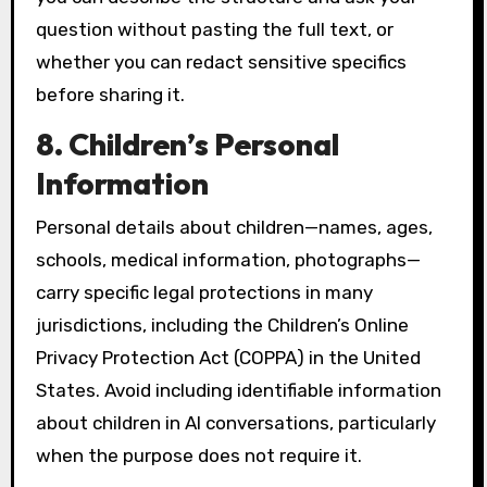
question without pasting the full text, or
whether you can redact sensitive specifics
before sharing it.
8. Children’s Personal
Information
Personal details about children—names, ages,
schools, medical information, photographs—
carry specific legal protections in many
jurisdictions, including the Children’s Online
Privacy Protection Act (COPPA) in the United
States. Avoid including identifiable information
about children in AI conversations, particularly
when the purpose does not require it.