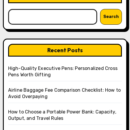
Search
Recent Posts
High-Quality Executive Pens: Personalized Cross
Pens Worth Gifting
Airline Baggage Fee Comparison Checklist: How to
Avoid Overpaying
How to Choose a Portable Power Bank: Capacity,
Output, and Travel Rules