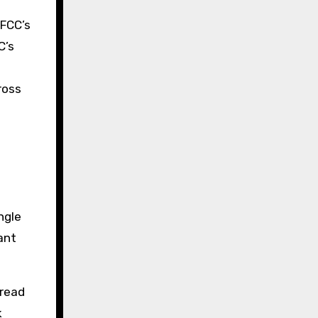
 FCC’s
C’s
ross
ngle
ant
pread
k