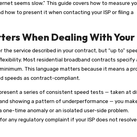
ternet seems slow.” This guide covers how to measure yo
d how to present it when contacting your ISP or filing a
ers When Dealing With Your 
er the service described in your contract, but “up to” spe
 flexibility. Most residential broadband contracts specify 
minimum. This language matters because it means a pr
red speeds as contract-compliant.
resent a series of consistent speed tests — taken at di
, and showing a pattern of underperformance — you make
 a one-time anomaly or an isolated user-side problem.
r any regulatory complaint if your ISP does not resolve