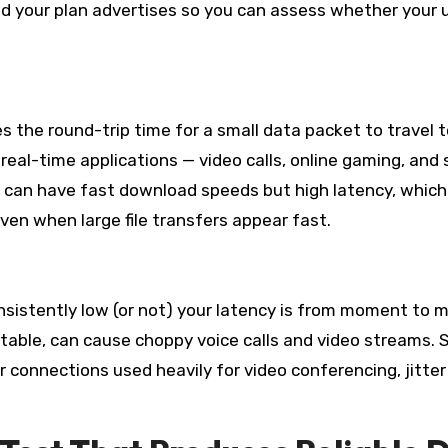
 your plan advertises so you can assess whether your 
s the round-trip time for a small data packet to travel t
r real-time applications — video calls, online gaming, an
on can have fast download speeds but high latency, which
ven when large file transfers appear fast.
onsistently low (or not) your latency is from moment to
ptable, can cause choppy voice calls and video streams.
or connections used heavily for video conferencing, jitter 