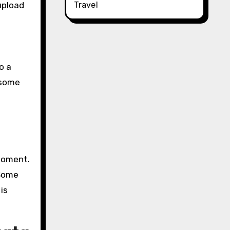
Travel
upload
o a
d some
 moment.
 Some
is