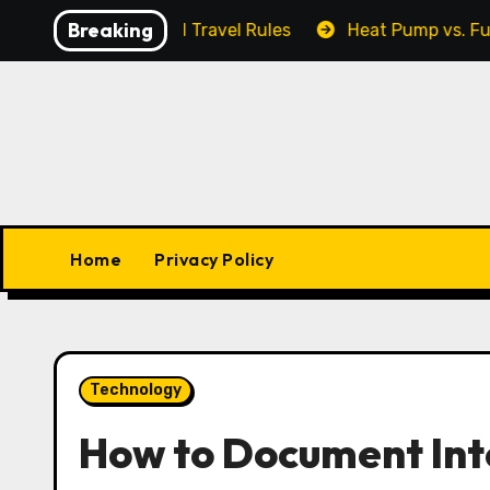
Skip
Breaking
 Output, and Travel Rules
Heat Pump vs. Furnace: Wh
to
content
Home
Privacy Policy
Technology
How to Document Int