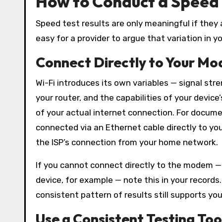
How to Conduct a Speed 
Speed test results are only meaningful if they
easy for a provider to argue that variation in y
Connect Directly to Your Mo
Wi-Fi introduces its own variables — signal str
your router, and the capabilities of your devic
of your actual internet connection. For docum
connected via an Ethernet cable directly to yo
the ISP’s connection from your home network.
If you cannot connect directly to the modem —
device, for example — note this in your records
consistent pattern of results still supports you
Use a Consistent Testing Too