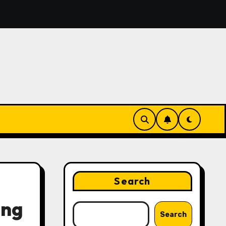
urn Voice Notes Into an Organized To-Do List With AI
Search
ing
Search