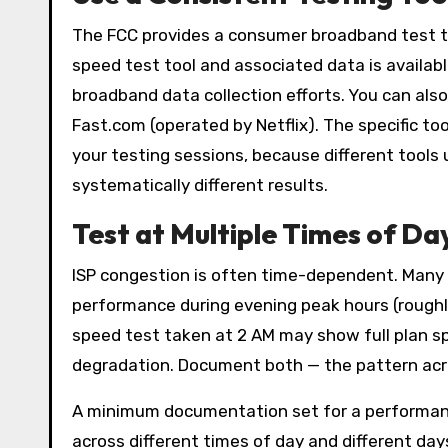
The FCC provides a consumer broadband test 
speed test tool and associated data is availab
broadband data collection efforts. You can also
Fast.com (operated by Netflix). The specific to
your testing sessions, because different tools
systematically different results.
Test at Multiple Times of Da
ISP congestion is often time-dependent. Many 
performance during evening peak hours (roughly 
speed test taken at 2 AM may show full plan sp
degradation. Document both — the pattern acro
A minimum documentation set for a performance
across different times of day and different da