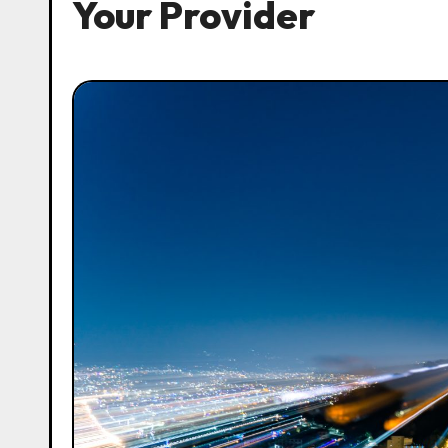
Your Provider