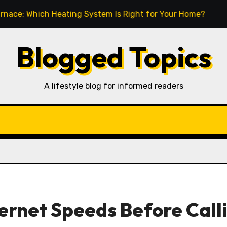
ich Heating System Is Right for Your Home?
How to T
Blogged Topics
A lifestyle blog for informed readers
ernet Speeds Before Call