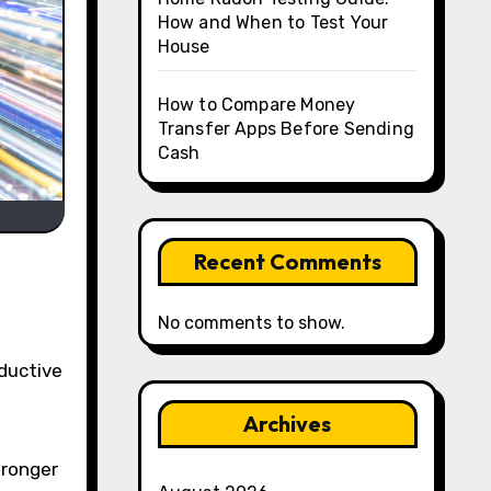
How and When to Test Your
House
How to Compare Money
Transfer Apps Before Sending
Cash
Recent Comments
No comments to show.
Archives
-
tronger