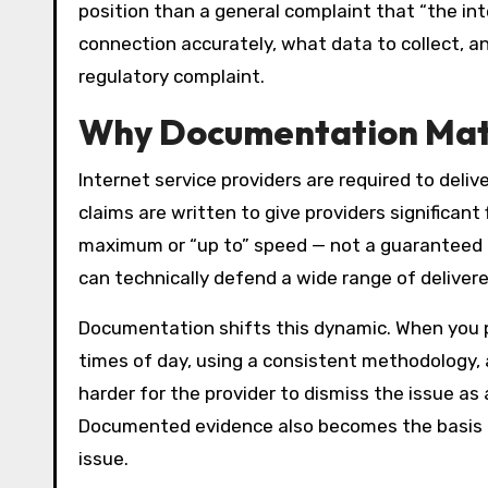
position than a general complaint that “the in
connection accurately, what data to collect, an
regulatory complaint.
Why Documentation Matt
Internet service providers are required to deliv
claims are written to give providers significant
maximum or “up to” speed — not a guaranteed 
can technically defend a wide range of delive
Documentation shifts this dynamic. When you p
times of day, using a consistent methodology
harder for the provider to dismiss the issue as
Documented evidence also becomes the basis fo
issue.