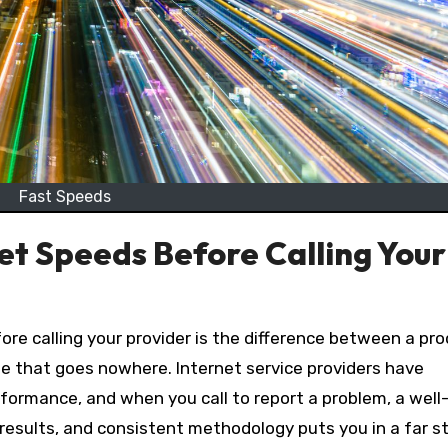
Fast Speeds
t Speeds Before Calling Your
ne that goes nowhere. Internet service providers have
formance, and when you call to report a problem, a well
sults, and consistent methodology puts you in a far s