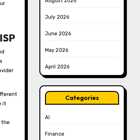
August 2026
ur
July 2026
June 2026
ISP
May 2026
ed
a
April 2026
ovider
fferent
Categories
 it
AI
 the
Finance