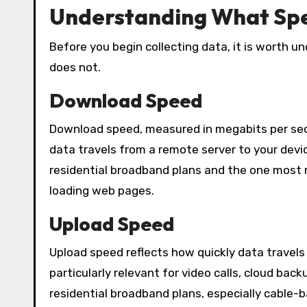
Understanding What Spe
Before you begin collecting data, it is worth 
does not.
Download Speed
Download speed, measured in megabits per seco
data travels from a remote server to your devi
residential broadband plans and the one most re
loading web pages.
Upload Speed
Upload speed reflects how quickly data travels
particularly relevant for video calls, cloud bac
residential broadband plans, especially cable-