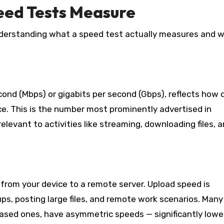
ed Tests Measure
understanding what a speed test actually measures and w
nd (Mbps) or gigabits per second (Gbps), reflects how q
ce. This is the number most prominently advertised in
levant to activities like streaming, downloading files, 
 from your device to a remote server. Upload speed is
kups, posting large files, and remote work scenarios. Many
based ones, have asymmetric speeds — significantly lowe