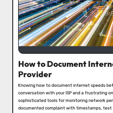
How to Document Interne
Provider
Knowing how to document internet speeds before calling your provider is the difference between a productive
conversation with your ISP and a frustrating o
sophisticated tools for monitoring network per
documented complaint with timestamps, test re