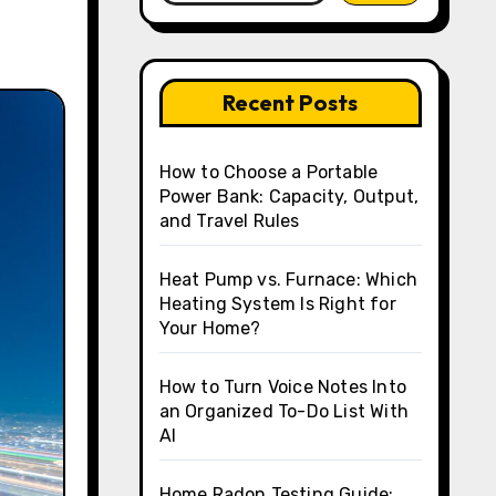
Recent Posts
How to Choose a Portable
Power Bank: Capacity, Output,
and Travel Rules
Heat Pump vs. Furnace: Which
Heating System Is Right for
Your Home?
How to Turn Voice Notes Into
an Organized To-Do List With
AI
Home Radon Testing Guide: