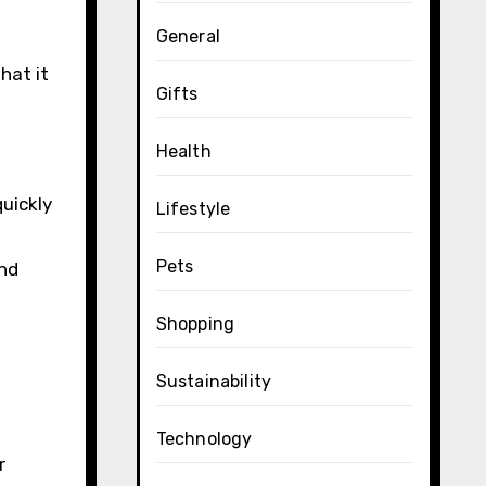
General
hat it
Gifts
Health
uickly
Lifestyle
Pets
and
Shopping
Sustainability
Technology
r