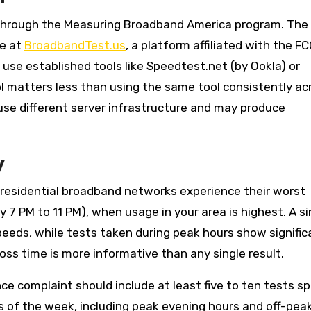
through the Measuring Broadband America program. The
le at
BroadbandTest.us
, a platform affiliated with the FC
 use established tools like Speedtest.net (by Ookla) or
ol matters less than using the same tool consistently ac
 use different server infrastructure and may produce
y
residential broadband networks experience their worst
7 PM to 11 PM), when usage in your area is highest. A si
eeds, while tests taken during peak hours show signific
ss time is more informative than any single result.
 complaint should include at least five to ten tests s
ys of the week, including peak evening hours and off-pea