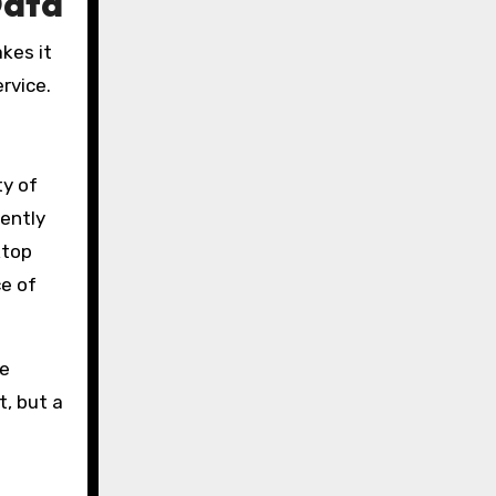
Data
kes it
rvice.
ty of
dently
ktop
ce of
le
t, but a