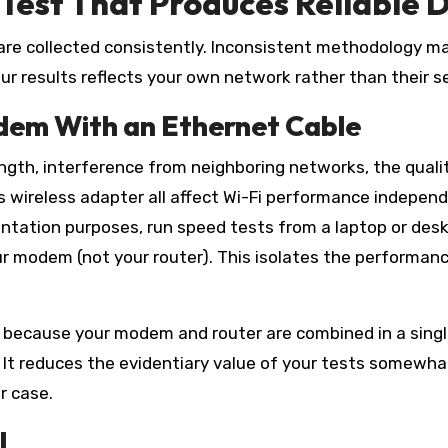
Test That Produces Reliable 
 are collected consistently. Inconsistent methodology ma
our results reflects your own network rather than their se
dem With an Ethernet Cable
ength, interference from neighboring networks, the quali
e’s wireless adapter all affect Wi-Fi performance indepen
entation purposes, run speed tests from a laptop or des
ur modem (not your router). This isolates the performan
 because your modem and router are combined in a sing
. It reduces the evidentiary value of your tests somewha
r case.
l