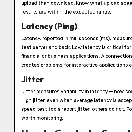
upload than download. Know what upload speed
results are within the expected range.
Latency (Ping)
Latency, reported in milliseconds (ms), measure
test server and back. Low latency is critical fo
financial or business applications. A connecti
creates problems for interactive applications e
Jitter
Jitter measures variability in latency — how c
High jitter, even when average latency is acce
speed test tools report jitter; others do not. F
worth monitoring.