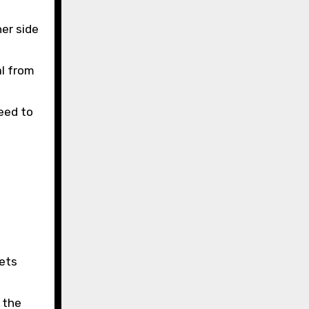
her side
al from
eed to
ets
 the