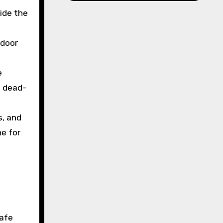
ide the
 door
e
d dead-
s, and
ne for
safe