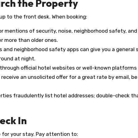
arch the Property
up to the front desk. When booking:
for mentions of security, noise, neighborhood safety, and
r more than older ones.
 and neighborhood safety apps can give you a general 
around at night.
through official hotel websites or well-known platforms
 receive an unsolicited offer for a great rate by email, be
ties fraudulently list hotel addresses; double-check th
eck In
 for your stay. Pay attention to: