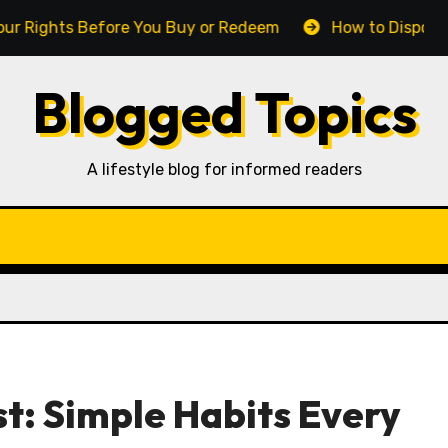
s Before You Buy or Redeem
How to Dispose of Lithium
Blogged Topics
A lifestyle blog for informed readers
st: Simple Habits Every