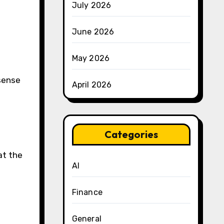
July 2026
June 2026
May 2026
sense
April 2026
Categories
at the
AI
Finance
General