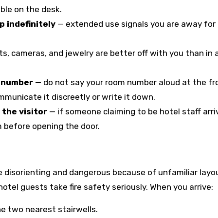
ible on the desk.
p indefinitely
— extended use signals you are away for
ts, cameras, and jewelry are better off with you than in 
m number
— do not say your room number aloud at the fr
mmunicate it discreetly or write it down.
the visitor
— if someone claiming to be hotel staff arri
m before opening the door.
 be disorienting and dangerous because of unfamiliar layo
tel guests take fire safety seriously. When you arrive:
 two nearest stairwells.