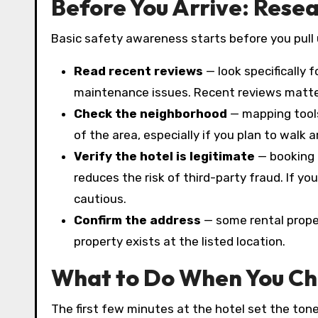
Before You Arrive: Rese
Basic safety awareness starts before you pull 
Read recent reviews
— look specifically 
maintenance issues. Recent reviews matte
Check the neighborhood
— mapping tools
of the area, especially if you plan to walk 
Verify the hotel is legitimate
— booking 
reduces the risk of third-party fraud. If you
cautious.
Confirm the address
— some rental proper
property exists at the listed location.
What to Do When You Ch
The first few minutes at the hotel set the tone