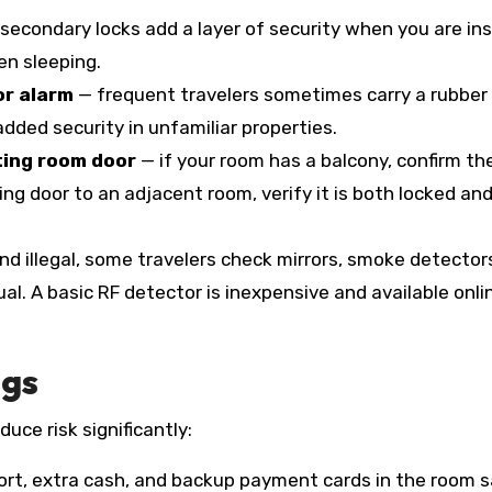
secondary locks add a layer of security when you are ins
en sleeping.
or alarm
— frequent travelers sometimes carry a rubber
ded security in unfamiliar properties.
ting room door
— if your room has a balcony, confirm th
cting door to an adjacent room, verify it is both locked an
nd illegal, some travelers check mirrors, smoke detector
al. A basic RF detector is inexpensive and available onli
ngs
uce risk significantly:
rt, extra cash, and backup payment cards in the room 