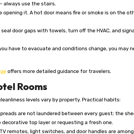
— always use the stairs.
e opening it. A hot door means fire or smoke is on the ot
, seal door gaps with towels, turn off the HVAC, and sign
f you have to evacuate and conditions change, you may n
age
offers more detailed guidance for travelers.
otel Rooms
anliness levels vary by property. Practical habits:
spreads are not laundered between every guest; the she
 decorative top layer or requesting a fresh one.
TV remotes, light switches, and door handles are among