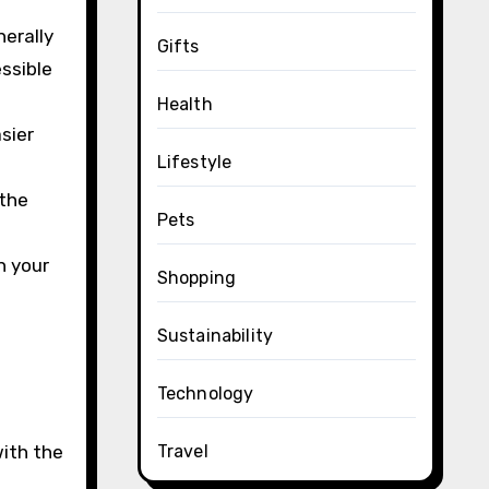
nerally
Gifts
ssible
Health
sier
Lifestyle
 the
Pets
n your
Shopping
Sustainability
Technology
with the
Travel