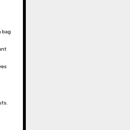
a bag
ont
ves
uts.