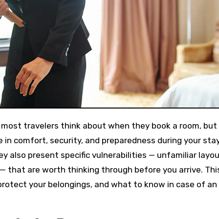
ng most travelers think about when they book a room, but
 in comfort, security, and preparedness during your stay
 also present specific vulnerabilities — unfamiliar layou
— that are worth thinking through before you arrive. Thi
protect your belongings, and what to know in case of an