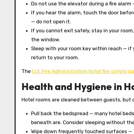
Do not use the elevator during a fire alarm 
If you hear the alarm, touch the door befor
— do not open it.
If you cannot exit safely, stay in your room
the window.
Sleep with your room key within reach — i
return to your room.
The
U.S. Fire Administration hotel fire safety p
Health and Hygiene in H
Hotel rooms are cleaned between guests, but cle
Pull back the bedspread — many hotel bed
beneath are. Consider sleeping without the
Wipe down frequently touched surfaces — 