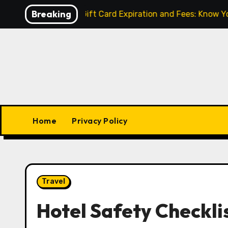
Skip
Breaking
lled
Gift Card Expiration and Fees: Know Your Right
to
content
Home
Privacy Policy
Travel
Hotel Safety Checkli