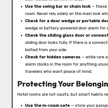
Use the swing bar or chain lock
— these 
room. Never rely solely on the main lock wh
Check for a door wedge or portable do
wedge or battery-powered door alarm for ad
Check the sliding glass door or connec
sliding door locks fully. If there is a conne
bolted from your side.
Check for hidden cameras
— while rare a
alarm clocks in the room for anything unusu
travelers who want peace of mind.
Protecting Your Belongi
Hotel rooms are not vaults, but smart habits red
Use the in-room safe
— store your passpo