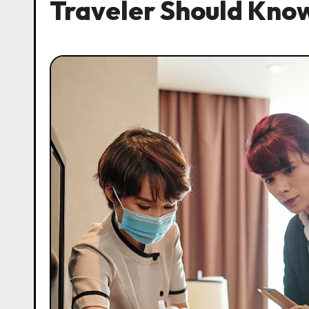
Traveler Should Kno