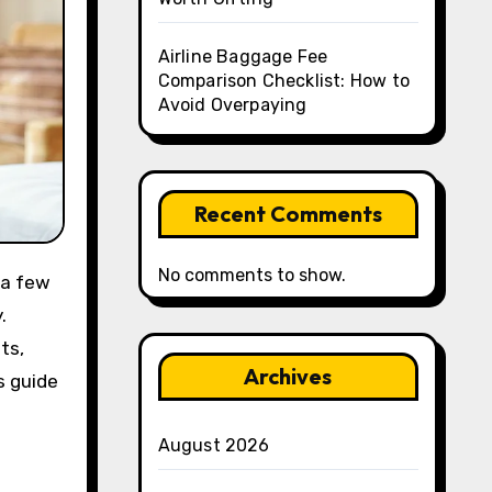
Airline Baggage Fee
Comparison Checklist: How to
Avoid Overpaying
Recent Comments
No comments to show.
 a few
.
ts,
Archives
s guide
August 2026