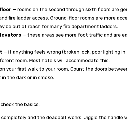
floor
— rooms on the second through sixth floors are ge
and fire ladder access. Ground-floor rooms are more acce
ay be out of reach for many fire department ladders.
elevators
— these areas see more foot traffic and are ea
t
— if anything feels wrong (broken lock, poor lighting in
fferent room. Most hotels will accommodate this.
on your first walk to your room. Count the doors betwee
 in the dark or in smoke.
check the basics:
 completely and the deadbolt works. Jiggle the handle 