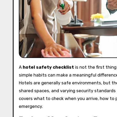
A
hotel safety checklist
is not the first thi
simple habits can make a meaningful difference
Hotels are generally safe environments, but they
shared spaces, and varying security standards 
covers what to check when you arrive, how to 
emergency.