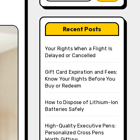
Recent Posts
Your Rights When a Flight Is
Delayed or Cancelled
Gift Card Expiration and Fees:
Know Your Rights Before You
Buy or Redeem
How to Dispose of Lithium-Ion
Batteries Safely
High-Quality Executive Pens:
Personalized Cross Pens
Worth Gifting