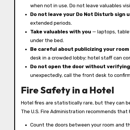
when not in use. Do not leave valuables vis
Do not leave your Do Not Disturb sign u
extended periods.
Take valuables with you
— laptops, table
under the bed.
Be careful about publicizing your roo
desk in a crowded lobby; hotel staff can co
Do not open the door without verifying 
unexpectedly, call the front desk to confir
Fire Safety in a Hotel
Hotel fires are statistically rare, but they can
The U.S. Fire Administration recommends that ho
Count the doors between your room and the