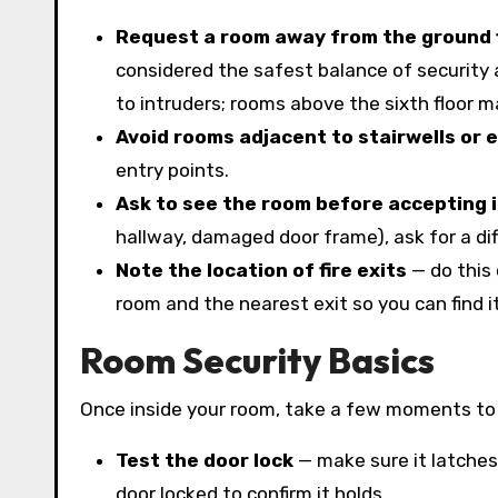
Request a room away from the ground 
considered the safest balance of security 
to intruders; rooms above the sixth floor m
Avoid rooms adjacent to stairwells or 
entry points.
Ask to see the room before accepting i
hallway, damaged door frame), ask for a di
Note the location of fire exits
— do this 
room and the nearest exit so you can find it
Room Security Basics
Once inside your room, take a few moments to 
Test the door lock
— make sure it latches
door locked to confirm it holds.